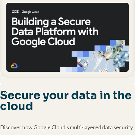
Secure your data in the
cloud
Discover how Google Cloud's multi-layered data security