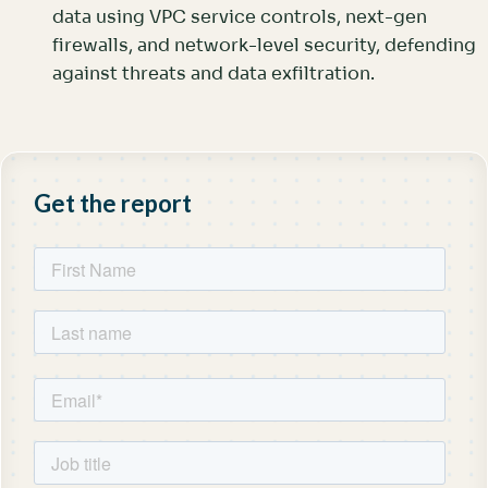
data using VPC service controls, next-gen
firewalls, and network-level security, defending
against threats and data exfiltration.
Get the report