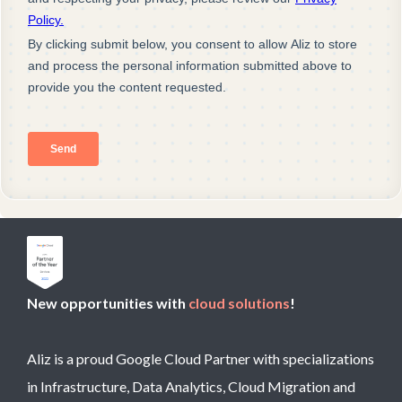
New opportunities with
cloud solutions
!
Aliz is a proud Google Cloud Partner with specializations
in Infrastructure, Data Analytics, Cloud Migration and