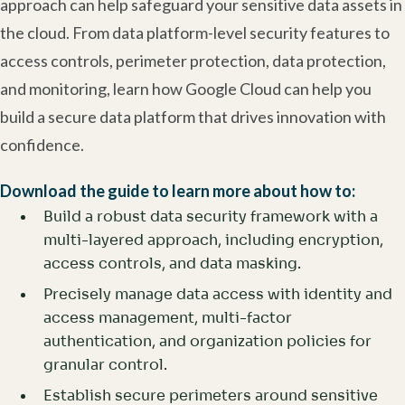
approach can help safeguard your sensitive data assets in
the cloud. From data platform-level security features to
access controls, perimeter protection, data protection,
and monitoring, learn how Google Cloud can help you
build a secure data platform that drives innovation with
confidence.
Download the guide to learn more about how to:
Build a robust data security framework with a
multi-layered approach, including encryption,
access controls, and data masking.
Precisely manage data access with identity and
access management, multi-factor
authentication, and organization policies for
granular control.
Establish secure perimeters around sensitive