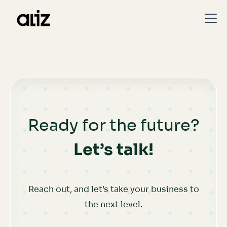
Ready for the future?
Let’s talk!
Reach out, and let’s take your business to
the next level.