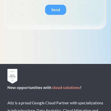
New opportunities with
cloud solutions
!
Aliz is a proud Google Cloud Partner with specializations
in Infrastructure, Data Analytics, Cloud Migration and