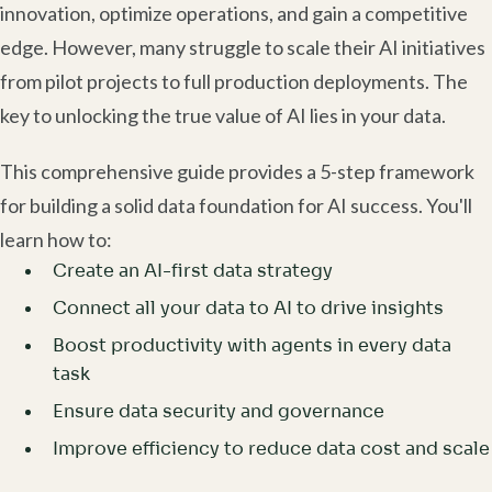
innovation, optimize operations, and gain a competitive
edge. However, many struggle to scale their AI initiatives
from pilot projects to full production deployments. The
key to unlocking the true value of AI lies in your data.
This comprehensive guide provides a 5-step framework
for building a solid data foundation for AI success. You'll
learn how to:
Create an AI-first data strategy
Connect all your data to AI to drive insights
Boost productivity with agents in every data
task
Ensure data security and governance
Improve efficiency to reduce data cost and scale