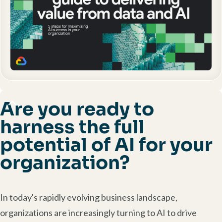
Are you ready to
harness the full
potential of AI for your
organization?
In today's rapidly evolving business landscape,
organizations are increasingly turning to AI to drive