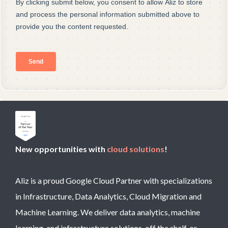
New opportunities with
cloud solutions
!
Aliz is a proud Google Cloud Partner with specializations
in Infrastructure, Data Analytics, Cloud Migration and
Machine Learning. We deliver data analytics, machine
learning, and infrastructure solutions, off the shelf, or