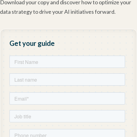
Download your copy and discover how to optimize your
data strategy to drive your AI initiatives forward.
Get your guide