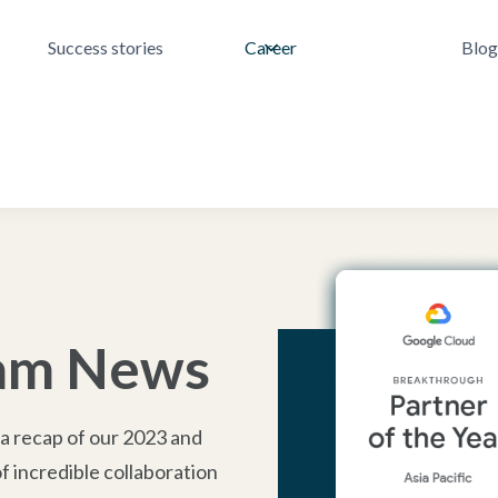
Success stories
Career
Blog
eam News
 a recap of our 2023 and
 incredible collaboration