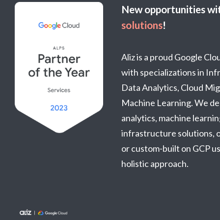
New opportunities wi
solutions
!
Aliz is a proud Google Cl
with specializations in In
Data Analytics, Cloud Mig
Machine Learning. We del
analytics, machine learnin
infrastructure solutions, o
or custom-built on GCP usi
holistic approach.