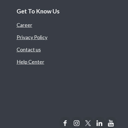
Get To Know Us
Career
Privacy Policy
Contact us
Help Center