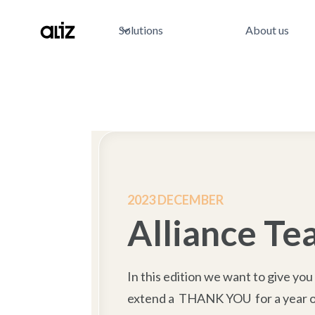
Solutions
About us
2023 DECEMBER
Alliance T
In this edition we want to give you
extend a THANK YOU for a year of