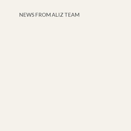
NEWS FROM ALIZ TEAM