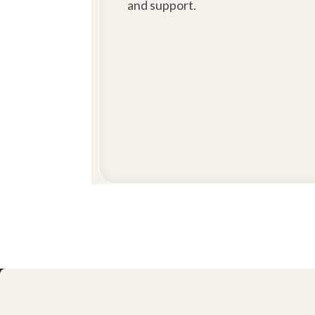
and support.