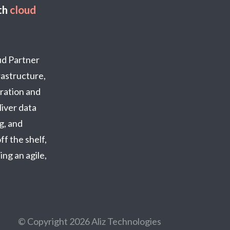
th
cloud
oud Partner
frastructure,
ration and
iver data
g, and
ff the shelf,
ng an agile,
© Copyright 2026 Aliz Technologies