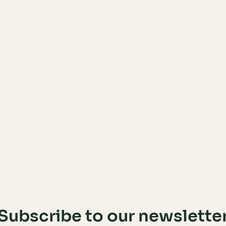
Subscribe to our newslette