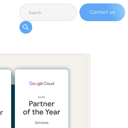
Contact us