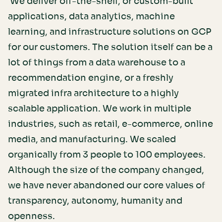
We deliver off-the-shelf, or custom-built
applications, data analytics, machine
learning, and infrastructure solutions on GCP
for our customers. The solution itself can be a
lot of things from a data warehouse to a
recommendation engine, or a freshly
migrated infra architecture to a highly
scalable application. We work in multiple
industries, such as retail, e-commerce, online
media, and manufacturing. We scaled
organically from 3 people to 100 employees.
Although the size of the company changed,
we have never abandoned our core values of
transparency, autonomy, humanity and
openness.