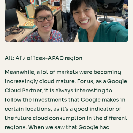
Alt: Aliz offices-APAC region
Meanwhile, a lot of markets were becoming
increasingly cloud mature. For us, as a Google
Cloud Partner, it is always interesting to
follow the investments that Google makes in
certain locations, as it’s a good indicator of
the future cloud consumption in the different
regions. When we saw that Google had