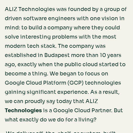
ALIZ Technologies was founded by a group of
driven software engineers with one vision in
mind: to build a company where they could
solve interesting problems with the most
modern tech stack. The company was
established in Budapest more than 10 years
ago, exactly when the public cloud started to
become a thing. We began to focus on
Google Cloud Platform (GCP) technologies
gaining significant experience. As a result,
we can proudly say today that ALIZ
Technologies
is a Google Cloud Partner. But
what exactly do we do for a living?