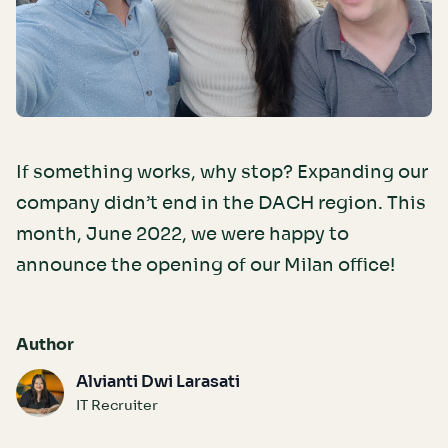
If something works, why stop? Expanding our
company didn’t end in the DACH region. This
month, June 2022, we were happy to
announce the opening of our Milan office!
Author
Alvianti Dwi Larasati
IT Recruiter