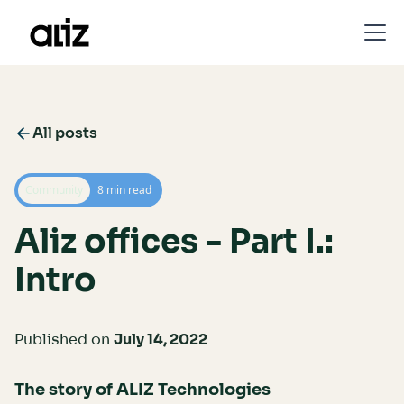
All posts
Community
8 min read
Aliz offices - Part I.:
Intro
Published on
July 14, 2022
The story of ALIZ
Technologies