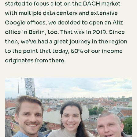
started to focus a lot on the DACH market
with multiple data centers and extensive
Google offices, we decided to open an Aliz
office in Berlin, too. That was in 2019. Since
then, we’ve had a great journey in the region
to the point that today, 60% of our income
originates from there.