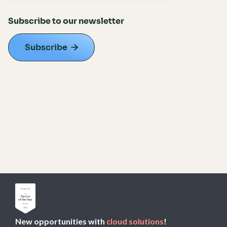
Subscribe to our newsletter
Subscribe

New opportunities with
cloud solutions
!