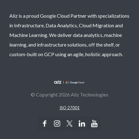
Aliz is a proud Google Cloud Partner with specializations
in Infrastructure, Data Analytics, Cloud Migration and
Machine Learning. We deliver data analytics, machine
learning, and infrastructure solutions, off the shelf, or
custom-built on GCP using an agile, holistic approach.
© Copyright 2026 Aliz Technologies
ISO 27001