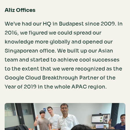
Aliz Offices
We’ve had our HQ in Budapest since 2009. In
2016, we figured we could spread our
knowledge more globally and opened our
Singaporean office. We built up our Asian
team and started to achieve cool successes
to the extent that we were recognized as the
Google Cloud Breakthrough Partner of the
Year of 2019 in the whole APAC region.