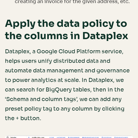
creating an invoice for the given address, etc.
Apply the data policy to
the columns in Dataplex
Dataplex, a Google Cloud Platform service,
helps users unify distributed data and
automate data management and governance
to power analytics at scale. In Dataplex, we
can search for BigQuery tables, then in the
‘Schema and column tags’, we can add any
preset policy tag to any column by clicking
the + button.