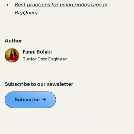
Best practices for using policy tags in
BigQuery
Author
Fanni Bolyki
Junior Data Engineer
Subscribe to our newsletter
Subscribe
