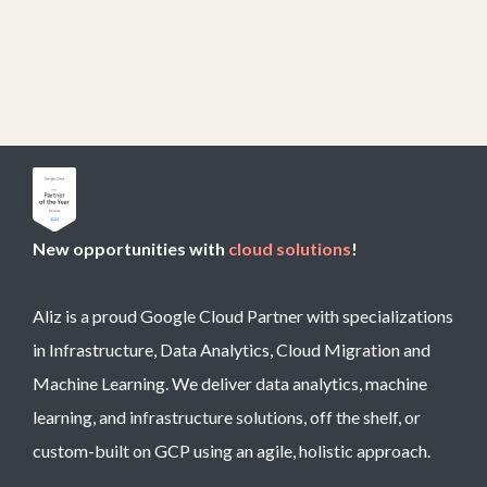
New opportunities with
cloud solutions
!
Aliz is a proud Google Cloud Partner with specializations
in Infrastructure, Data Analytics, Cloud Migration and
Machine Learning. We deliver data analytics, machine
learning, and infrastructure solutions, off the shelf, or
custom-built on GCP using an agile, holistic approach.