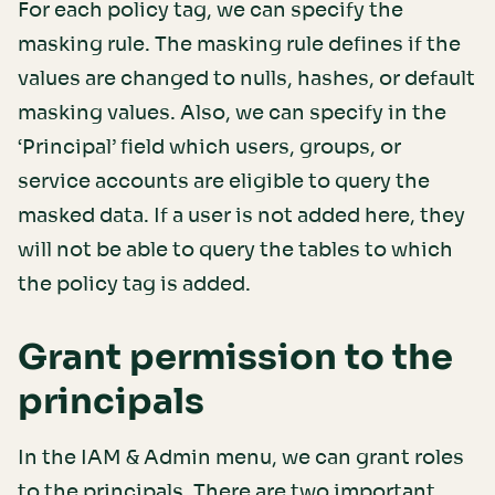
For each policy tag, we can specify the
masking rule. The masking rule defines if the
values are changed to nulls, hashes, or default
masking values. Also, we can specify in the
‘Principal’ field which users, groups, or
service accounts are eligible to query the
masked data. If a user is not added here, they
will not be able to query the tables to which
the policy tag is added.
Grant permission to the
principals
In the IAM & Admin menu, we can grant roles
to the principals. There are two important