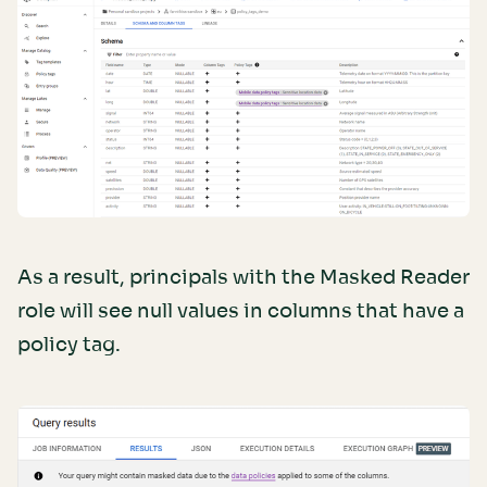
As a result, principals with the Masked Reader
role will see null values in columns that have a
policy tag.