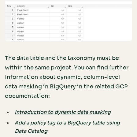
The data table and the taxonomy must be
within the same project. You can find further
information about dynamic, column-level
data masking in BigQuery in the related GCP
documentation:
Introduction to dynamic data masking
Add a policy tag to a BigQuery table using
Data Catalog