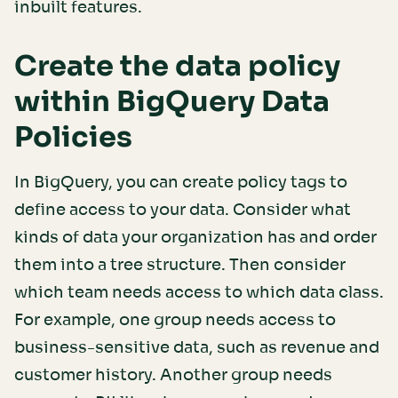
inbuilt features.
Create the data policy
within BigQuery Data
Policies
In BigQuery, you can create policy tags to
define access to your data. Consider what
kinds of data your organization has and order
them into a tree structure. Then consider
which team needs access to which data class.
For example, one group needs access to
business-sensitive data, such as revenue and
customer history. Another group needs