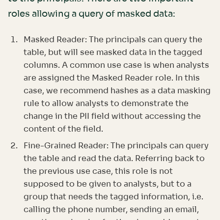
roles allowing a query of masked data:
Masked Reader: The principals can query the
table, but will see masked data in the tagged
columns. A common use case is when analysts
are assigned the Masked Reader role. In this
case, we recommend hashes as a data masking
rule to allow analysts to demonstrate the
change in the PII field without accessing the
content of the field.
Fine-Grained Reader: The principals can query
the table and read the data. Referring back to
the previous use case, this role is not
supposed to be given to analysts, but to a
group that needs the tagged information, i.e.
calling the phone number, sending an email,