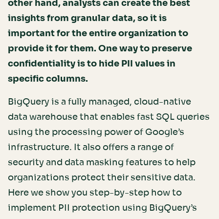
other hand, analysts can create the best
insights from granular data, so it is
important for the entire organization to
provide it for them. One way to preserve
confidentiality is to hide PII values in
specific columns.
BigQuery is a fully managed, cloud-native
data warehouse that enables fast SQL queries
using the processing power of Google’s
infrastructure. It also offers a range of
security and data masking features to help
organizations protect their sensitive data.
Here we show you step-by-step how to
implement PII protection using BigQuery’s