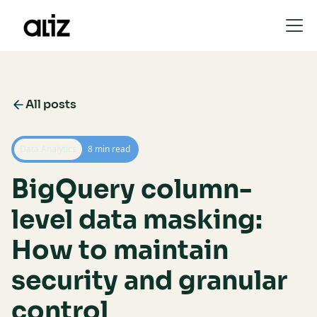
All posts
Data Analytics
8 min read
BigQuery column-
level data masking:
How to maintain
security and granular
control