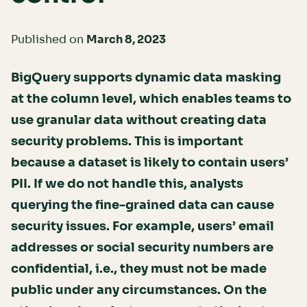
Published on
March 8, 2023
BigQuery supports dynamic data masking
at the column level, which enables teams to
use granular data without creating data
security problems. This is important
because a dataset is likely to contain users’
PII. If we do not handle this, analysts
querying the fine-grained data can cause
security issues. For example, users’ email
addresses or social security numbers are
confidential, i.e., they must not be made
public under any circumstances. On the