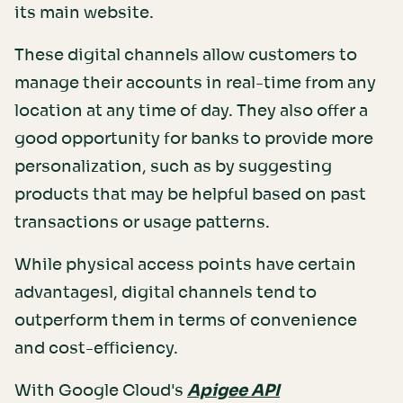
its main website.
These digital channels allow customers to
manage their accounts in real-time from any
location at any time of day. They also offer a
good opportunity for banks to provide more
personalization, such as by suggesting
products that may be helpful based on past
transactions or usage patterns.
While physical access points have certain
advantagesl, digital channels tend to
outperform them in terms of convenience
and cost-efficiency.
With Google Cloud's
Apigee API