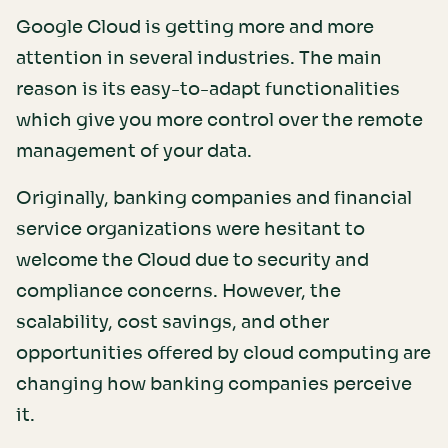
Google Cloud is getting more and more
attention in several industries. The main
reason is its easy-to-adapt functionalities
which give you more control over the remote
management of your data.
Originally, banking companies and financial
service organizations were hesitant to
welcome the Cloud due to security and
compliance concerns. However, the
scalability, cost savings, and other
opportunities offered by cloud computing are
changing how banking companies perceive
it.