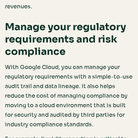
revenues.
Manage your regulatory
requirements and risk
compliance
With Google Cloud, you can manage your
regulatory requirements with a simple-to-use
audit trail and data lineage. It also helps
reduce the cost of managing compliance by
moving to a cloud environment that is built
for security and audited by third parties for
industry compliance standards.