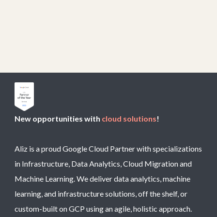
New opportunities with
cloud solutions
!
Aliz is a proud Google Cloud Partner with specializations
in Infrastructure, Data Analytics, Cloud Migration and
Machine Learning. We deliver data analytics, machine
learning, and infrastructure solutions, off the shelf, or
custom-built on GCP using an agile, holistic approach.