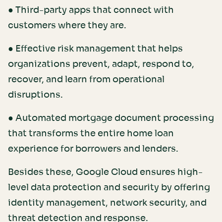
● Third-party apps that connect with
customers where they are.
● Effective risk management that helps
organizations prevent, adapt, respond to,
recover, and learn from operational
disruptions.
● Automated mortgage document processing
that transforms the entire home loan
experience for borrowers and lenders.
Besides these, Google Cloud ensures high-
level data protection and security by offering
identity management, network security, and
threat detection and response.