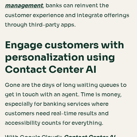
management
, banks can reinvent the
customer experience and integrate offerings
through third-party apps.
Engage customers with
personalization using
Contact Center AI
Gone are the days of long waiting queues to
get in touch with an agent. Time is money,
especially for banking services where
customers need real-time results and
accessibility counts for everything.