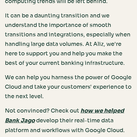
computing trends will be left behind.
It can be a daunting transition and we
understand the importance of smooth
transitions and integrations, especially when
handling large data volumes. At Aliz, we're
here to support you and help you make the
best of your current banking infrastructure.
We can help you harness the power of Google
Cloud and take your customers' experience to
the next level.
Not convinced? Check out
how we helped
Bank Jago
develop their real-time data
platform and workflows with Google Cloud.