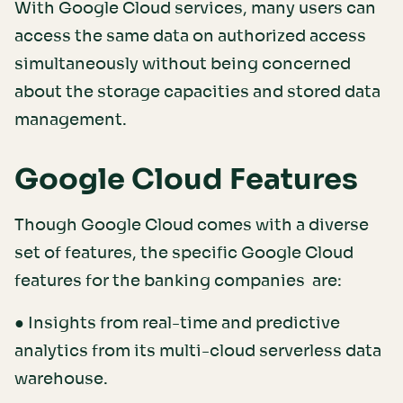
With Google Cloud services, many users can
access the same data on authorized access
simultaneously without being concerned
about the storage capacities and stored data
management.
Google Cloud Features
Though Google Cloud comes with a diverse
set of features, the specific Google Cloud
features for the banking companies are:
● Insights from real-time and predictive
analytics from its multi-cloud serverless data
warehouse.