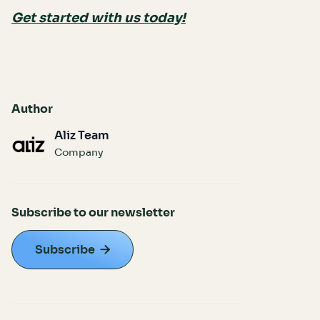
Get started with us today!
Author
Aliz Team
Company
Subscribe to our newsletter
Subscribe
