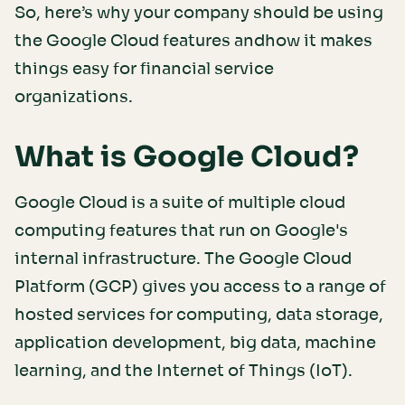
So, here’s why your company should be using
the Google Cloud features andhow it makes
things easy for financial service
organizations.
What is Google Cloud?
Google Cloud is a suite of multiple cloud
computing features that run on Google's
internal infrastructure. The Google Cloud
Platform (GCP) gives you access to a range of
hosted services for computing, data storage,
application development, big data, machine
learning, and the Internet of Things (IoT).