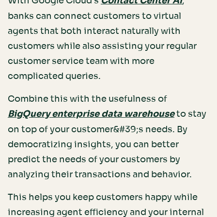
With Google Cloud's
Contact Center AI
,
banks can connect customers to virtual
agents that both interact naturally with
customers while also assisting your regular
customer service team with more
complicated queries.
Combine this with the usefulness of
BigQuery enterprise data warehouse
to stay
on top of your customer&#39;s needs. By
democratizing insights, you can better
predict the needs of your customers by
analyzing their transactions and behavior.
This helps you keep customers happy while
increasing agent efficiency and your internal