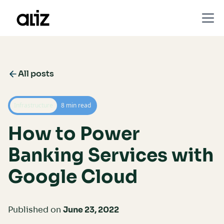
All posts
Infrastructure
8 min read
How to Power
Banking Services with
Google Cloud
Published on
June 23, 2022