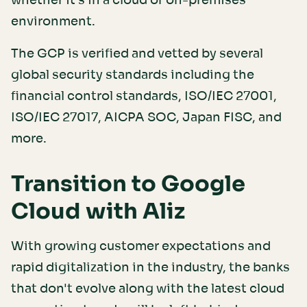
whether it's in a cloud or on-premises
environment.
The GCP is verified and vetted by several
global security standards including the
financial control standards, ISO/IEC 27001,
ISO/IEC 27017, AICPA SOC, Japan FISC, and
more.
Transition to Google
Cloud with Aliz
With growing customer expectations and
rapid digitalization in the industry, the banks
that don't evolve along with the latest cloud