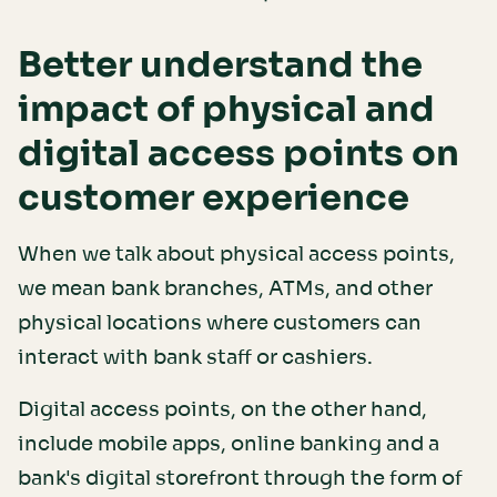
Better understand the
impact of physical and
digital access points on
customer experience
When we talk about physical access points,
we mean bank branches, ATMs, and other
physical locations where customers can
interact with bank staff or cashiers.
Digital access points, on the other hand,
include mobile apps, online banking and a
bank's digital storefront through the form of