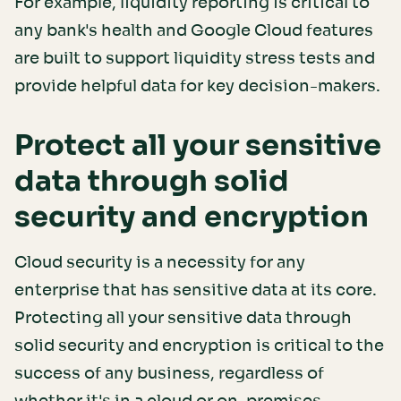
For example, liquidity reporting is critical to
any bank's health and Google Cloud features
are built to support liquidity stress tests and
provide helpful data for key decision-makers.
Protect all your sensitive
data through solid
security and encryption
Cloud security is a necessity for any
enterprise that has sensitive data at its core.
Protecting all your sensitive data through
solid security and encryption is critical to the
success of any business, regardless of