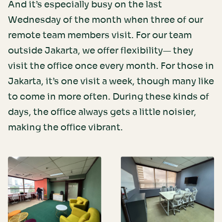
And it’s especially busy on the last
Wednesday of the month when three of our
remote team members visit. For our team
outside Jakarta, we offer flexibility— they
visit the office once every month. For those in
Jakarta, it’s one visit a week, though many like
to come in more often. During these kinds of
days, the office always gets a little noisier,
making the office vibrant.