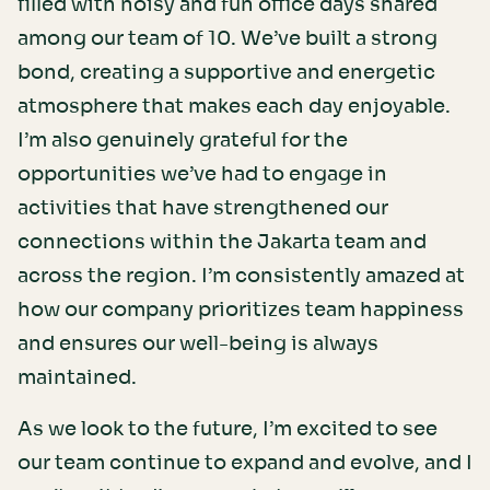
filled with noisy and fun office days shared
among our team of 10. We’ve built a strong
bond, creating a supportive and energetic
atmosphere that makes each day enjoyable.
I’m also genuinely grateful for the
opportunities we’ve had to engage in
activities that have strengthened our
connections within the Jakarta team and
across the region. I’m consistently amazed at
how our company prioritizes team happiness
and ensures our well-being is always
maintained.
As we look to the future, I’m excited to see
our team continue to expand and evolve, and I