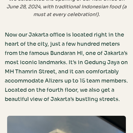
June 28, 2024, with traditional Indonesian food (a
must at every celebration!).
Now our Jakarta office is located right in the
heart of the city, just a few hundred meters
from the famous Bundaran HI, one of Jakarta’s
most iconic landmarks. It’s in Gedung Jaya on
MH Thamrin Street, and it can comfortably
accommodate Alizers up to 15 team members.
Located on the fourth floor, we also get a
beautiful view of Jakarta’s bustling streets.