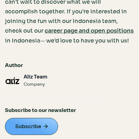
can’t wait to discover what we will
accomplish together. If you’re interested in
joining the fun with our Indonesia team,
check out our
career page and open positions
in Indonesia— we’d love to have you with us!
Author
Aliz Team
Company
Subscribe to our newsletter
Subscribe
