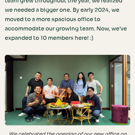
team grew throughout the year, we realized
we needed a bigger one. By early 2024, we
moved to a more spacious office to
accommodate our growing team. Now, we’ve
expanded to 10 members here! :)
We celebrated the opening of our new office on