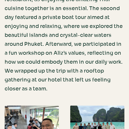
cuisine together is an essential. The second
day featured a private boat tour aimed at
enjoying and relaxing, where we explored the
beautiful islands and crystal-clear waters
around Phuket. Afterward, we participated in
a fun workshop on Aliz’s values, reflecting on
how we could embody them in our daily work.
We wrapped up the trip with a rooftop
gathering at our hotel that left us feeling
closer as a team.