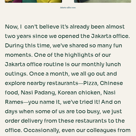
Now, I can’t believe it’s already been almost
two years since we opened the Jakarta office.
During this time, we’ve shared so many fun
moments. One of the highlights of our
Jakarta office routine is our monthly lunch
outings. Once a month, we all go out and
explore nearby restaurants—Pizza, Chinese
food, Nasi Padang, Korean chicken, Nasi
Rames—you name it, we’ve tried it! And on
days when some of us are too busy, we just
order delivery from these restaurants to the
office. Occasionally, even our colleagues from