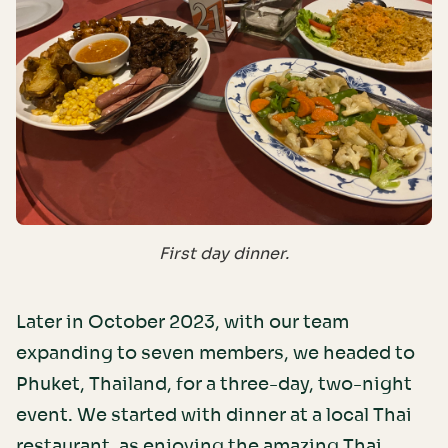
First day dinner.
Later in October 2023, with our team
expanding to seven members, we headed to
Phuket, Thailand, for a three-day, two-night
event. We started with dinner at a local Thai
restaurant, as enjoying the amazing Thai