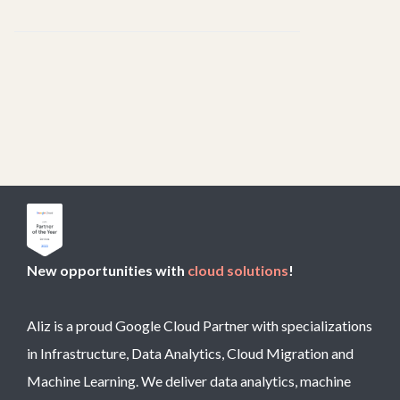
New opportunities with
cloud solutions
!
Aliz is a proud Google Cloud Partner with specializations
in Infrastructure, Data Analytics, Cloud Migration and
Machine Learning. We deliver data analytics, machine