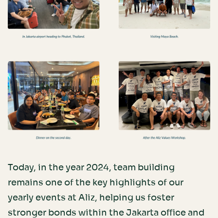
Today, in the year 2024, team building
remains one of the key highlights of our
yearly events at Aliz, helping us foster
stronger bonds within the Jakarta office and