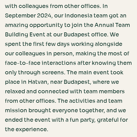
with colleagues from other offices. In
September 2024, our Indonesia team got an
amazing opportunity to join the Annual Team
Building Event at our Budapest office. We
spent the first few days working alongside
our colleagues in person, making the most of
face-to-face interactions after knowing them
only through screens. The main event took
place in Hatvan, near Budapest, where we
relaxed and connected with team members
from other offices. The activities and team
mission brought everyone together, and we
ended the event with a fun party, grateful for
the experience.