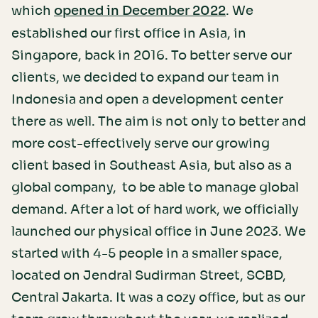
which
. We
opened in December 2022
established our first office in Asia, in
Singapore, back in 2016. To better serve our
clients, we decided to expand our team in
Indonesia and open a development center
there as well. The aim is not only to better and
more cost-effectively serve our growing
client based in Southeast Asia, but also as a
global company, to be able to manage global
demand. After a lot of hard work, we officially
launched our physical office in June 2023. We
started with 4-5 people in a smaller space,
located on Jendral Sudirman Street, SCBD,
Central Jakarta. It was a cozy office, but as our