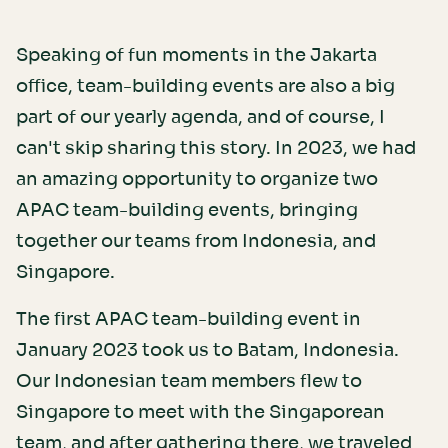
Speaking of fun moments in the Jakarta
office, team-building events are also a big
part of our yearly agenda, and of course, I
can't skip sharing this story. In 2023, we had
an amazing opportunity to organize two
APAC team-building events, bringing
together our teams from Indonesia, and
Singapore.
The first APAC team-building event in
January 2023 took us to Batam, Indonesia.
Our Indonesian team members flew to
Singapore to meet with the Singaporean
team, and after gathering there, we traveled