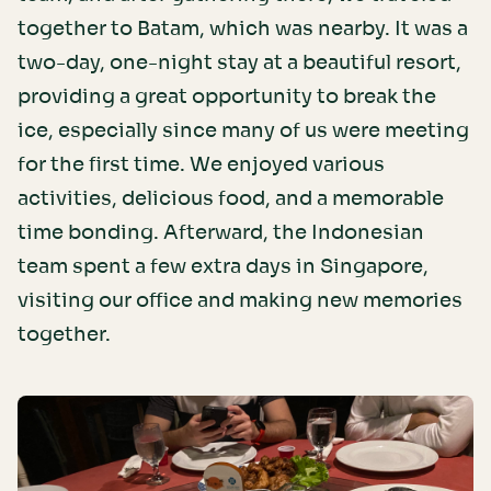
together to Batam, which was nearby. It was a
two-day, one-night stay at a beautiful resort,
providing a great opportunity to break the
ice, especially since many of us were meeting
for the first time. We enjoyed various
activities, delicious food, and a memorable
time bonding. Afterward, the Indonesian
team spent a few extra days in Singapore,
visiting our office and making new memories
together.