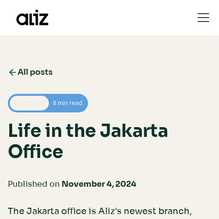
All posts
Community
8 min read
Life in the Jakarta
Office
Published on
November 4, 2024
The Jakarta office is Aliz's newest branch,