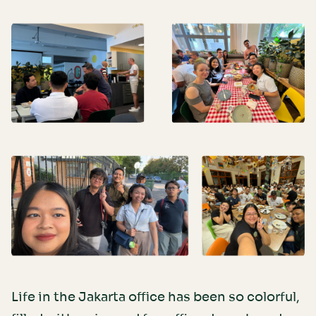
Life in the Jakarta office has been so colorful,