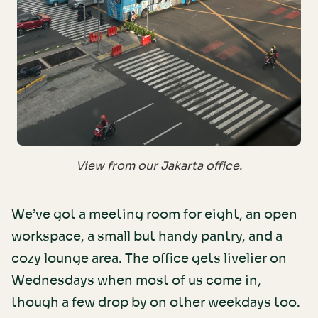
View from our Jakarta office.
We’ve got a meeting room for eight, an open
workspace, a small but handy pantry, and a
cozy lounge area. The office gets livelier on
Wednesdays when most of us come in,
though a few drop by on other weekdays too.