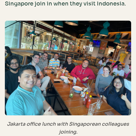
Singapore join in when they visit Indonesia.
Jakarta office lunch with Singaporean colleagues
joining.