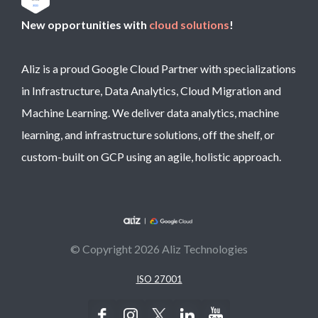
New opportunities with
cloud solutions
!
Aliz is a proud Google Cloud Partner with specializations
in Infrastructure, Data Analytics, Cloud Migration and
Machine Learning. We deliver data analytics, machine
learning, and infrastructure solutions, off the shelf, or
custom-built on GCP using an agile, holistic approach.
© Copyright 2026 Aliz Technologies
ISO 27001