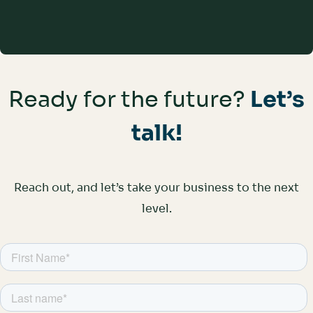
Improve Agent Satisfaction
Ready for the future?
Let’s
talk!
Reach out, and let’s take your business to the next
level.