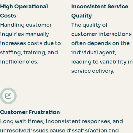
High Operational
Inconsistent Service
Costs
Quality
Handling customer
The quality of
inquiries manually
customer interactions
increases costs due to
often depends on the
staffing, training, and
individual agent,
inefficiencies.
leading to variability in
service delivery.
Customer Frustration
Long wait times, inconsistent responses, and
unresolved issues cause dissatisfaction and