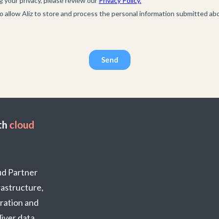
th
cloud
oud Partner
frastructure,
ration and
iver data