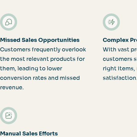
Missed Sales Opportunities
Complex Pr
Customers frequently overlook
With vast pr
the most relevant products for
customers st
them, leading to lower
right items,
conversion rates and missed
satisfaction
revenue.
Manual Sales Efforts