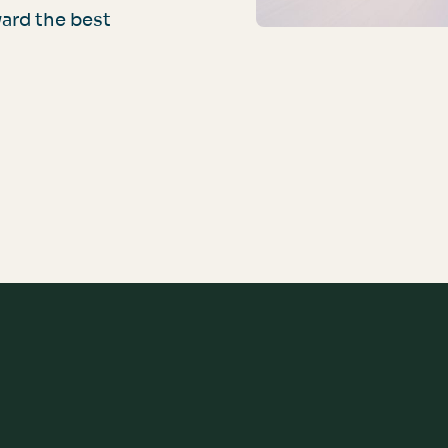
ard the best
For Your Customers