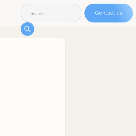
Contact us