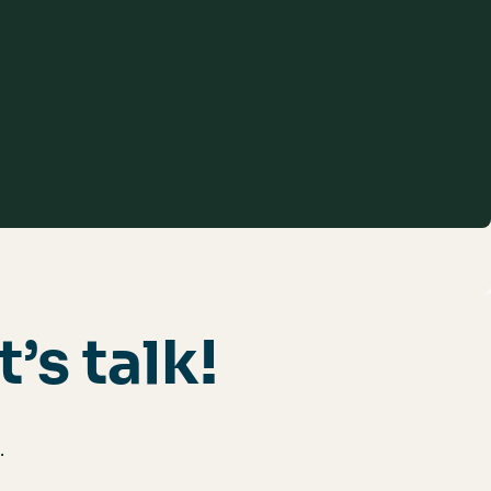
t’s talk!
.