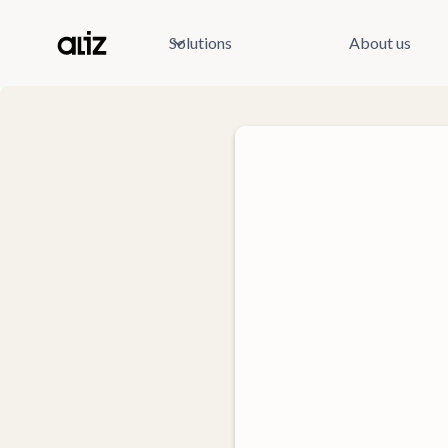
Solutions
About us