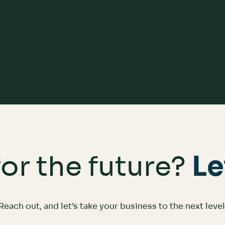
Scale with Your Business
or the future?
Le
Reach out, and let’s take your business to the next level