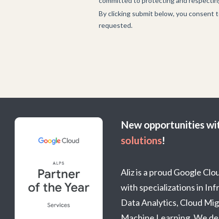
New opportunities wi
solutions
!
Aliz is a proud Google Cl
with specializations in In
Data Analytics, Cloud Mig
Machine Learning. We del