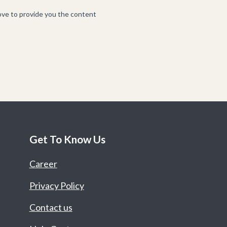
Get To Know Us
Career
Privacy Policy
Contact us