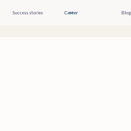
Success stories
Career
Blog