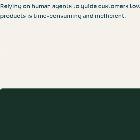
Relying on human agents to guide customers tow
products is time-consuming and inefficient.
For Your Organization