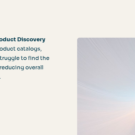
oduct Discovery
oduct catalogs,
ruggle to find the
 reducing overall
.