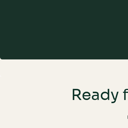
Ensure Seamless Integration
Ready f