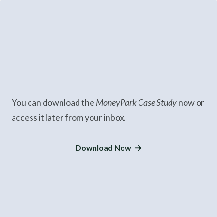
You can download the
MoneyPark Case Study
now or
access it later from your inbox.
Download Now
