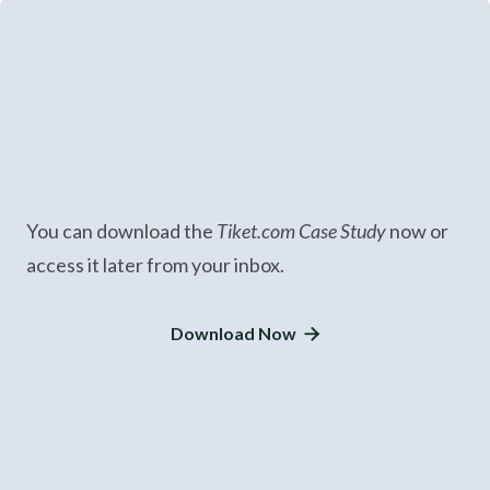
You can download the
Tiket.com Case Study
now or
access it later from your inbox.
Download Now
