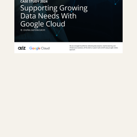
GKE was implemented for enhanced scalability and