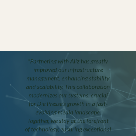
"Partnering with Aliz has greatly
improved our infrastructure
management, enhancing stability
and scalability. This collaboration
modernizes our systems, crucial
for Die Presse's growth in a fast-
evolving media landscape.
Together, we stay at the forefront
of technology, ensuring exceptional