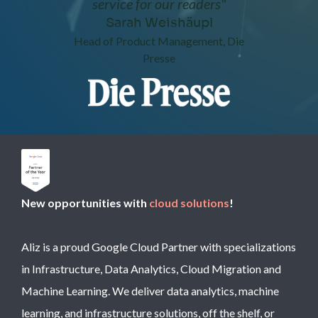
service for our readers"
Sarah Weishäupl
Head of Product Management, Die
Presse
New opportunities with
cloud solutions
!
Aliz is a proud Google Cloud Partner with specializations
in Infrastructure, Data Analytics, Cloud Migration and
Machine Learning. We deliver data analytics, machine
learning, and infrastructure solutions, off the shelf, or