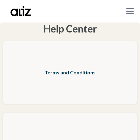
Help Center
Terms and Conditions