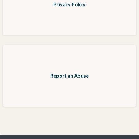
Privacy Policy
Report an Abuse