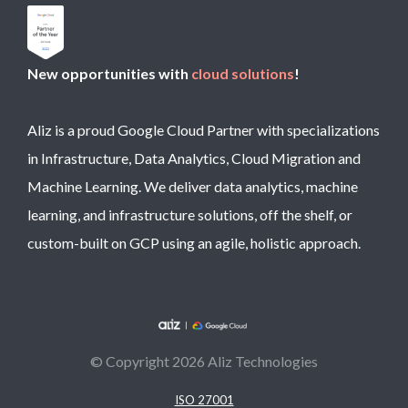
New opportunities with
cloud solutions
!
Aliz is a proud Google Cloud Partner with specializations
in Infrastructure, Data Analytics, Cloud Migration and
Machine Learning. We deliver data analytics, machine
learning, and infrastructure solutions, off the shelf, or
custom-built on GCP using an agile, holistic approach.
© Copyright 2026 Aliz Technologies
ISO 27001