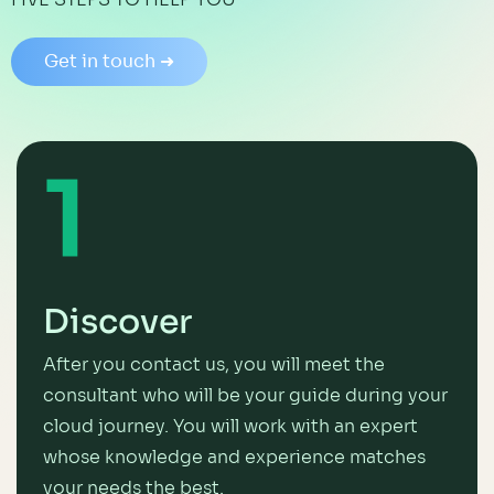
Get in touch ➜
1
Discover
After you contact us, you will meet the
consultant who will be your guide during your
cloud journey. You will work with an expert
whose knowledge and experience matches
your needs the best.