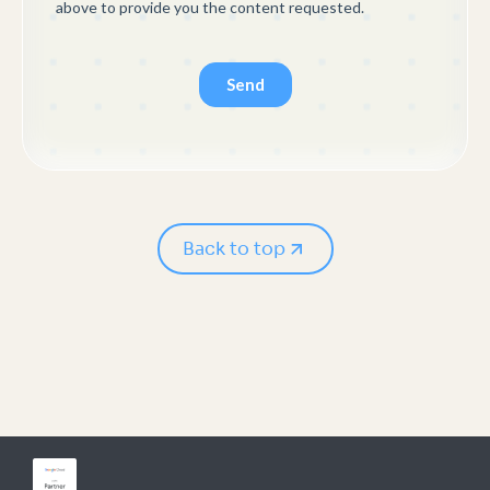
Back to top