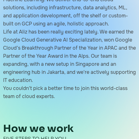
solutions, including infrastructure, data analytics, ML,
and application development, off the shelf or custom-
built on GCP using an agile, holistic approach.
Life at Aliz has been really exciting lately. We earned the
Google Cloud Generative AI Specialization, won Google
Cloud’s Breakthrough Partner of the Year in APAC and the
Partner of the Year Award in the Alps. Our team is
expanding, with a new setup in Singapore and an
engineering hub in Jakarta, and we're actively supporting
IT education.
You couldn’t pick a better time to join this world-class
team of cloud experts.
How we work
FIVE STEPS TO HELP YOU