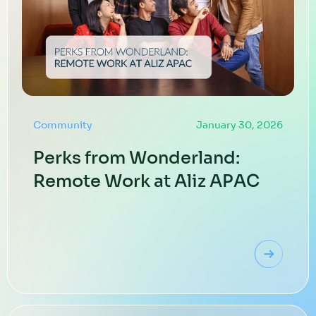
Community
January 30, 2026
Perks from Wonderland:
Remote Work at Aliz APAC