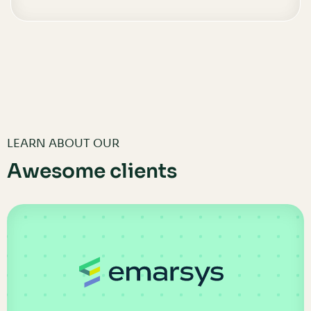
LEARN ABOUT OUR
Awesome clients