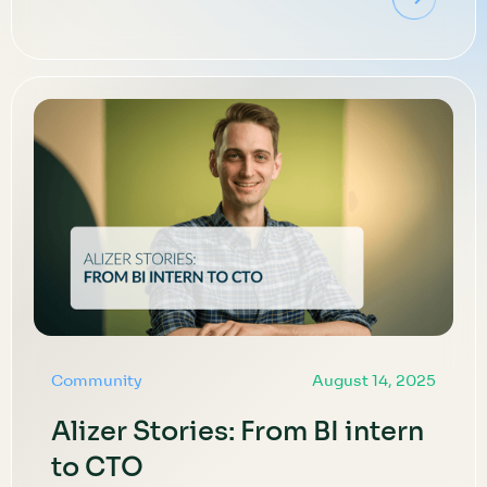
Community
August 14, 2025
Alizer Stories: From BI intern
to CTO