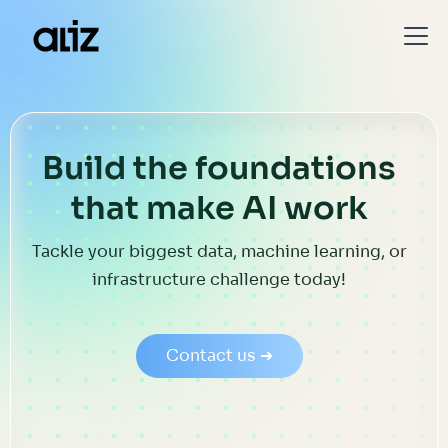
Build the foundations
that make AI work
Tackle your biggest data, machine learning, or
infrastructure challenge today!
Contact us ➜