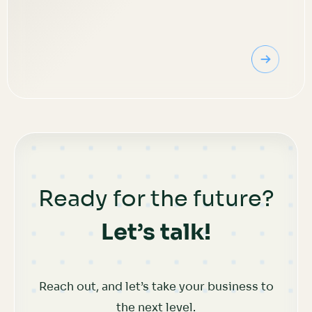
Ready for the future?
Let’s talk!
Reach out, and let’s take your business to
the next level.