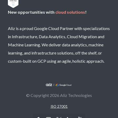
New opportunities with
cloud solutions
!
Aliz is a proud Google Cloud Partner with specializations
in Infrastructure, Data Analytics, Cloud Migration and
Machine Learning. We deliver data analytics, machine
learning, and infrastructure solutions, off the shelf, or
custom-built on GCP using an agile, holistic approach.
© Copyright 2026 Aliz Technologies
ISO 27001