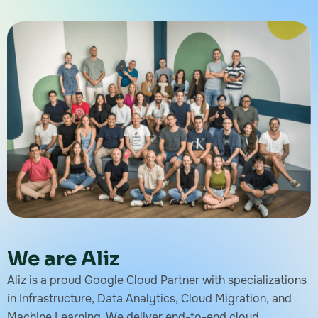
We are Aliz
Aliz is a proud Google Cloud Partner with specializations
in Infrastructure, Data Analytics, Cloud Migration, and
Machine Learning. We deliver end-to-end cloud