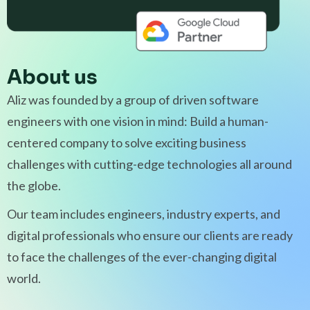
About us
Aliz was founded by a group of driven software
engineers with one vision in mind: Build a human-
centered company to solve exciting business
challenges with cutting-edge technologies all around
the globe.
Our team includes engineers, industry experts, and
digital professionals who ensure our clients are ready
to face the challenges of the ever-changing digital
world.