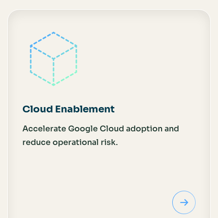
Cloud Enablement
Accelerate Google Cloud adoption and
reduce operational risk.