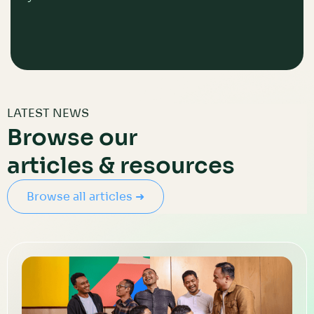
LATEST NEWS
Browse our
articles & resources
Browse all articles ➜