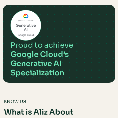
Proud to achieve
Google Cloud’s
Generative AI
Specialization
KNOW US
What is Aliz About