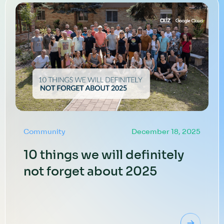
Community
December 18, 2025
10 things we will definitely
not forget about 2025