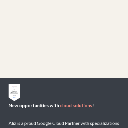
New opportunities with
cloud solutions
!
Aliz is a proud Google Cloud Partner with specializations