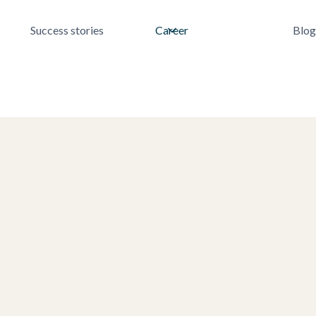
Success stories
Career
Blog