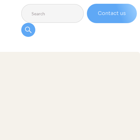
Contact us