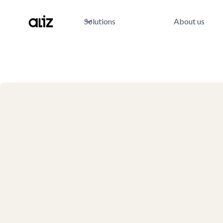
Solutions
About us