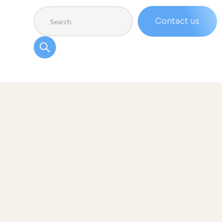
Contact us