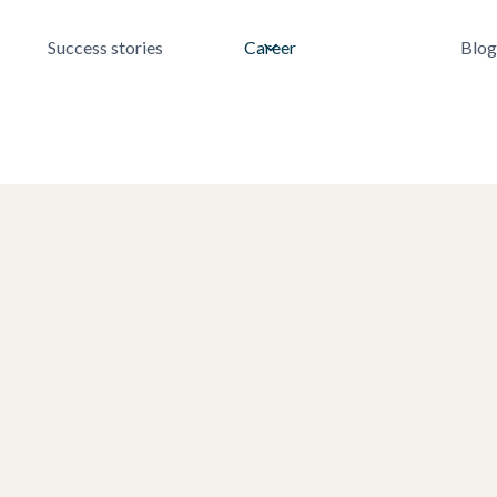
Success stories
Career
Blog