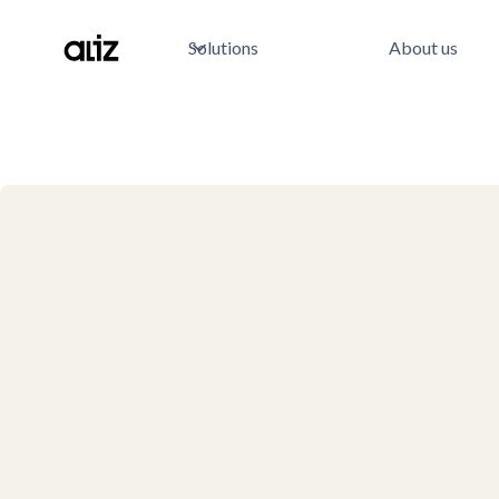
Solutions
About us