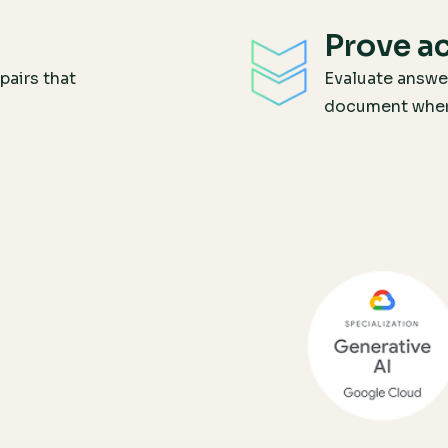
Prove a
pairs that
Evaluate answe
document where