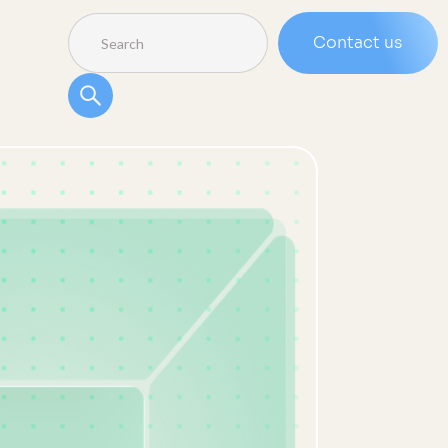
Contact us