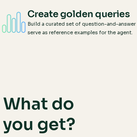
Create golden queries
Build a curated set of question-and-answer 
serve as reference examples for the agent.
What do
you get?