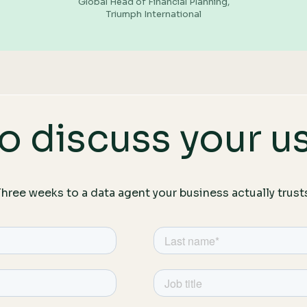
Global Head of Financial Planning,
Triumph International
o discuss your u
hree weeks to a data agent your business actually trust