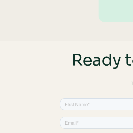
Ready t
T