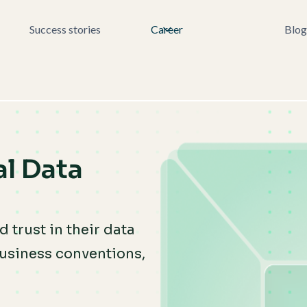
Success stories
Career
Blog
l Data
 trust in their data
usiness conventions,