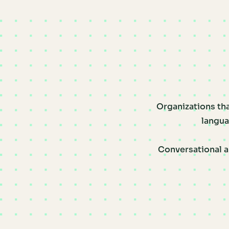
Organizations tha
langua
Conversational a