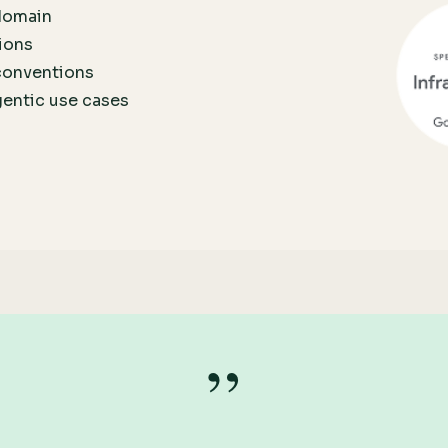
 domain
ions
conventions
gentic use cases
”