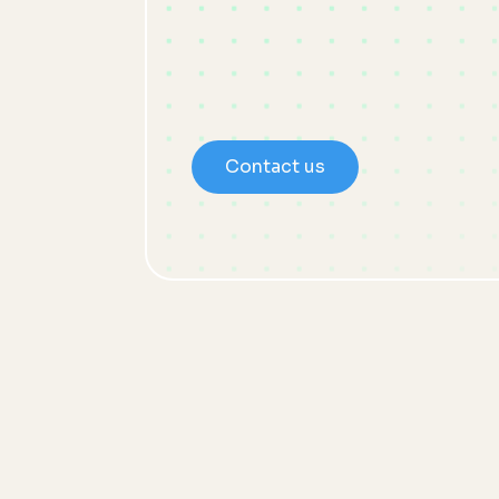
Contact us