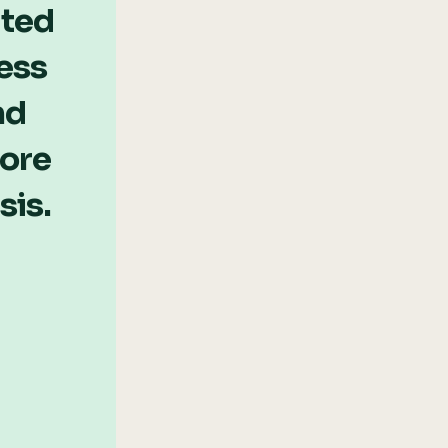
ated
ess
nd
more
sis.