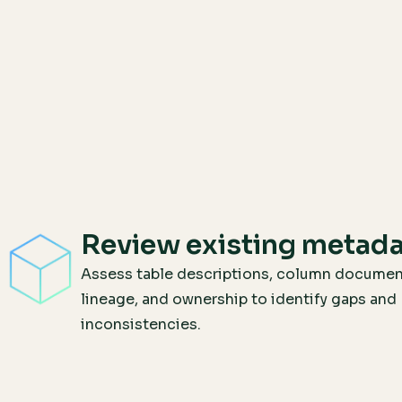
Review existing metad
Assess table descriptions, column documen
lineage, and ownership to identify gaps and
inconsistencies.