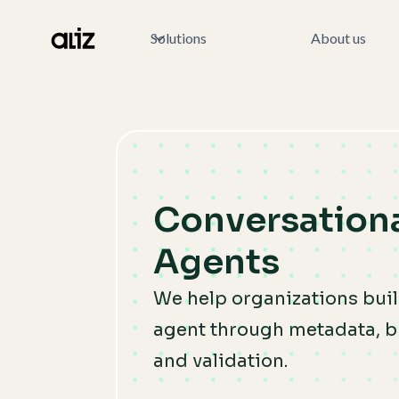
Solutions
About us
Conversationa
Agents
We help organizations build
agent through metadata, b
and validation.