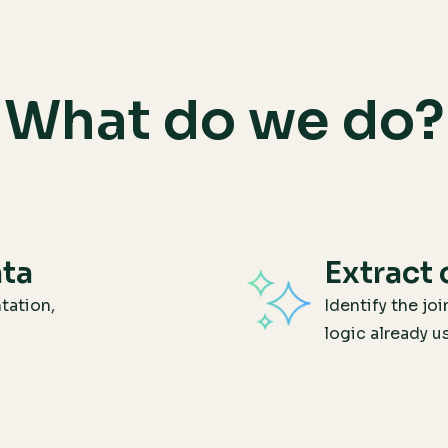
What do we do?
ata
Extract 
tation,
Identify the joi
logic already u