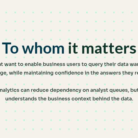
To whom
it matters
t want to enable business users to query their data wa
ge, while maintaining confidence in the answers they r
nalytics can reduce dependency on analyst queues, but 
understands the business context behind the data.