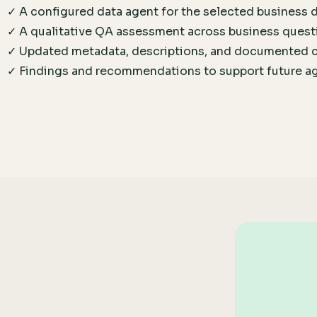
✓ A configured data agent for the selected business
✓ A qualitative QA assessment across business quest
✓ Updated metadata, descriptions, and documented 
✓ Findings and recommendations to support future a