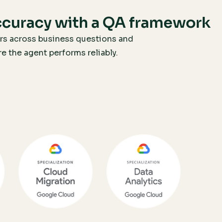
ccuracy with a QA framework
rs across business questions and
 the agent performs reliably.