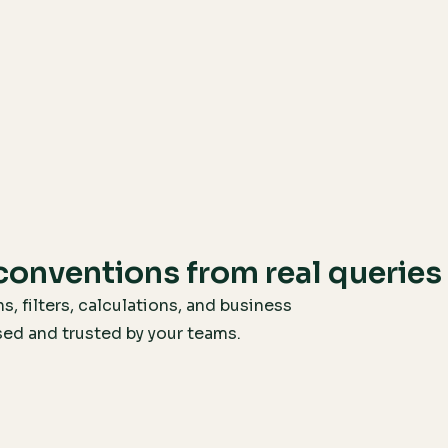
conventions from real queries
ns, filters, calculations, and business
sed and trusted by your teams.