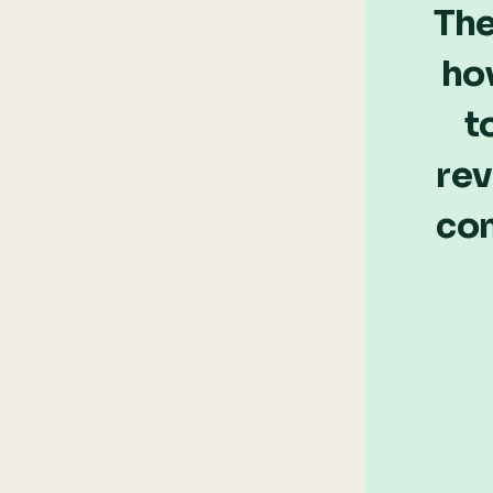
The
ho
t
rev
com