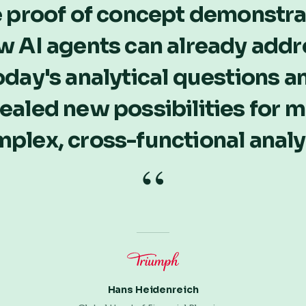
 proof of concept demonstr
w AI agents can already addr
oday's analytical questions a
ealed new possibilities for 
plex, cross-functional analy
“
Hans Heidenreich