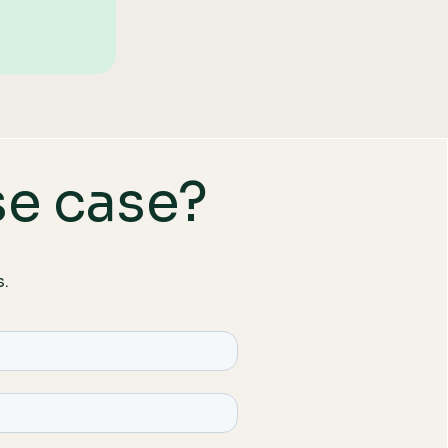
se case?
s.