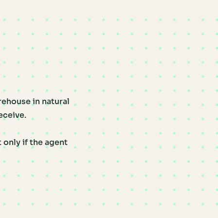
rehouse in natural
eceive.
only if the agent