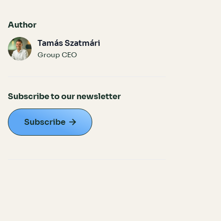
Author
Tamás Szatmári
Group CEO
Subscribe to our newsletter
Subscribe
