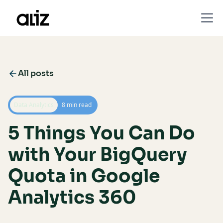
All posts
Data Analytics
8 min read
5 Things You Can Do
with Your BigQuery
Quota in Google
Analytics 360