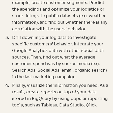
example, create customer segments. Predict
the spendings and optimize your logistics or
stock. Integrate public datasets (e.g. weather
information), and find out whether there is any
correlation with the users’ behavior.
Drill down in your log data to investigate
specific customers’ behavior. Integrate your
Google Analytics data with other social data
sources. Then, find out what the average
customer spend was by source media (e.g.
Search Ads, Social Ads, email, organic search)
in the last marketing campaign.
Finally, visualize the information you need. As a
result, create reports on top of your data
stored in BigQuery by using popular reporting
tools, such as Tableau, Data Studio, Qlick.