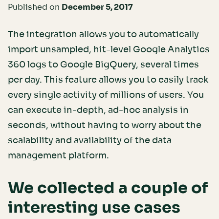
Published on
December 5, 2017
The integration allows you to automatically
import unsampled, hit-level Google Analytics
360 logs to Google BigQuery, several times
per day. This feature allows you to easily track
every single activity of millions of users. You
can execute in-depth, ad-hoc analysis in
seconds, without having to worry about the
scalability and availability of the data
management platform.
We collected a couple of
interesting use cases