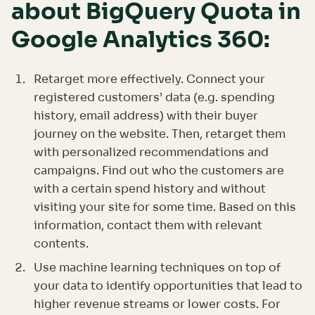
about BigQuery Quota in
Google Analytics 360:
Retarget more effectively. Connect your
registered customers’ data (e.g. spending
history, email address) with their buyer
journey on the website. Then, retarget them
with personalized recommendations and
campaigns. Find out who the customers are
with a certain spend history and without
visiting your site for some time. Based on this
information, contact them with relevant
contents.
Use machine learning techniques on top of
your data to identify opportunities that lead to
higher revenue streams or lower costs. For