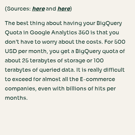
(Sources:
here
and
here
)
The best thing about having your BigQuery
Quota in Google Analytics 360 is that you
don’t have to worry about the costs. For 500
USD per month, you get a BigQuery quota of
about 25 terabytes of storage or 100
terabytes of queried data. It is really difficult
to exceed for almost all the E-commerce
companies, even with billions of hits per
months.