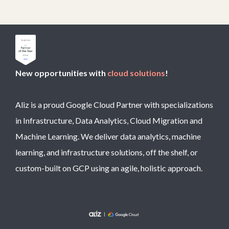
New opportunities with
cloud solutions
!
Aliz is a proud Google Cloud Partner with specializations
in Infrastructure, Data Analytics, Cloud Migration and
Machine Learning. We deliver data analytics, machine
learning, and infrastructure solutions, off the shelf, or
custom-built on GCP using an agile, holistic approach.