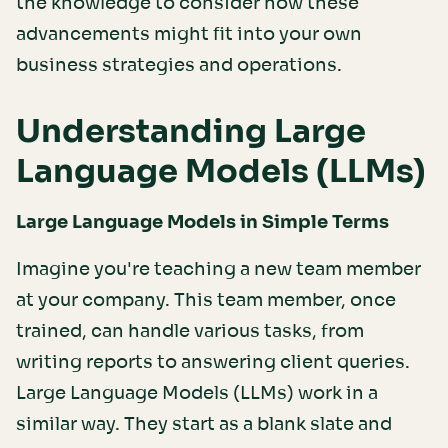
the knowledge to consider how these
advancements might fit into your own
business strategies and operations.
Understanding Large
Language Models (LLMs)
Large Language Models in Simple Terms
Imagine you're teaching a new team member
at your company. This team member, once
trained, can handle various tasks, from
writing reports to answering client queries.
Large Language Models (LLMs) work in a
similar way. They start as a blank slate and