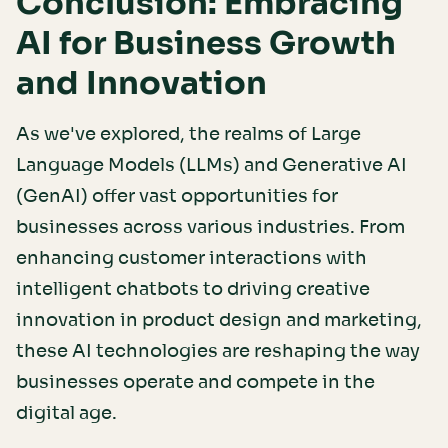
Conclusion: Embracing
AI for Business Growth
and Innovation
As we've explored, the realms of Large
Language Models (LLMs) and Generative AI
(GenAI) offer vast opportunities for
businesses across various industries. From
enhancing customer interactions with
intelligent chatbots to driving creative
innovation in product design and marketing,
these AI technologies are reshaping the way
businesses operate and compete in the
digital age.