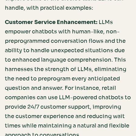
handle, with practical examples:
Customer Service Enhancement:
LLMs
empower chatbots with human-like, non-
preprogrammed conversation flows and the
ability to handle unexpected situations due
to enhanced language comprehension. This
harnesses the strength of LLMs, eliminating
the need to preprogram every anticipated
question and answer. For instance, retail
companies can use LLM-powered chatbots to
provide 24/7 customer support, improving
the customer experience and reducing wait
times while maintaining a natural and flexible
approach to conversations.