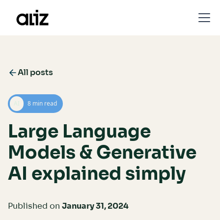
All posts
AI
8 min read
Large Language
Models & Generative
AI explained simply
Published on
January 31, 2024