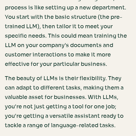
process is like setting up a new department.
You start with the basic structure (the pre-
trained LLM), then tailor it to meet your
specific needs. This could mean training the
LLM on your company's documents and
customer interactions to make it more
effective for your particular business.
The beauty of LLMs is their flexibility. They
can adapt to different tasks, making them a
valuable asset for businesses. With LLMs,
you're not just getting a tool for one job;
you're getting a versatile assistant ready to
tackle a range of language-related tasks.