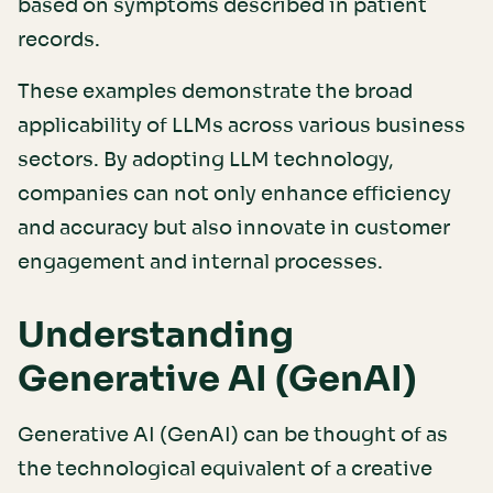
based on symptoms described in patient
records.
These examples demonstrate the broad
applicability of LLMs across various business
sectors. By adopting LLM technology,
companies can not only enhance efficiency
and accuracy but also innovate in customer
engagement and internal processes.
Understanding
Generative AI (GenAI)
Generative AI (GenAI) can be thought of as
the technological equivalent of a creative