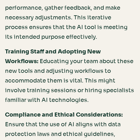
performance, gather feedback, and make
necessary adjustments. This iterative
process ensures that the AI tool is meeting
its intended purpose effectively.
Training Staff and Adopting New
Workflows:
Educating your team about these
new tools and adjusting workflows to
accommodate them is vital. This might
involve training sessions or hiring specialists
familiar with AI technologies.
Compliance and Ethical Considerations:
Ensure that the use of AI aligns with data
protection laws and ethical guidelines,