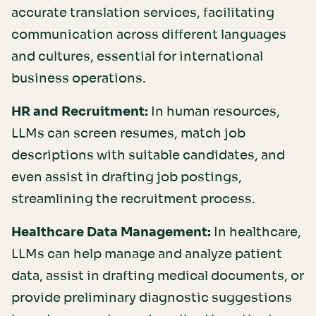
accurate translation services, facilitating
communication across different languages
and cultures, essential for international
business operations.
HR and Recruitment:
In human resources,
LLMs can screen resumes, match job
descriptions with suitable candidates, and
even assist in drafting job postings,
streamlining the recruitment process.
Healthcare Data Management:
In healthcare,
LLMs can help manage and analyze patient
data, assist in drafting medical documents, or
provide preliminary diagnostic suggestions