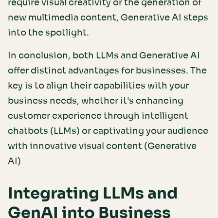
require visual creativity or the generation of
new multimedia content, Generative AI steps
into the spotlight.
In conclusion, both LLMs and Generative AI
offer distinct advantages for businesses. The
key is to align their capabilities with your
business needs, whether it's enhancing
customer experience through intelligent
chatbots (LLMs) or captivating your audience
with innovative visual content (Generative
AI)
Integrating LLMs and
GenAI into Business