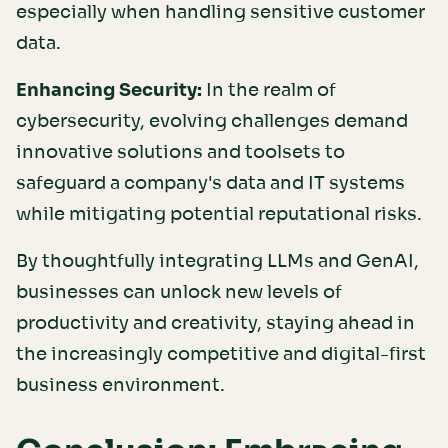
especially when handling sensitive customer
data.
Enhancing Security:
In the realm of
cybersecurity, evolving challenges demand
innovative solutions and toolsets to
safeguard a company's data and IT systems
while mitigating potential reputational risks.
By thoughtfully integrating LLMs and GenAI,
businesses can unlock new levels of
productivity and creativity, staying ahead in
the increasingly competitive and digital-first
business environment.