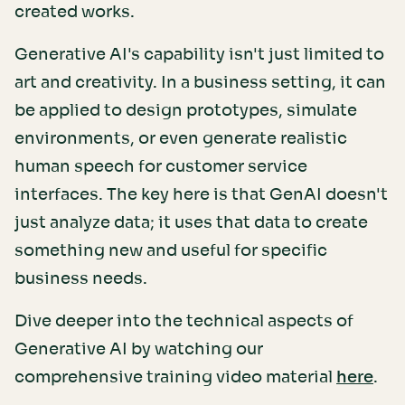
created works.
Generative AI's capability isn't just limited to
art and creativity. In a business setting, it can
be applied to design prototypes, simulate
environments, or even generate realistic
human speech for customer service
interfaces. The key here is that GenAI doesn't
just analyze data; it uses that data to create
something new and useful for specific
business needs.
Dive deeper into the technical aspects of
Generative AI by watching our
comprehensive training video material
.
here