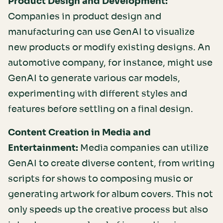
Product Design and Development:
Companies in product design and
manufacturing can use GenAI to visualize
new products or modify existing designs. An
automotive company, for instance, might use
GenAI to generate various car models,
experimenting with different styles and
features before settling on a final design.
Content Creation in Media and
Entertainment:
Media companies can utilize
GenAI to create diverse content, from writing
scripts for shows to composing music or
generating artwork for album covers. This not
only speeds up the creative process but also