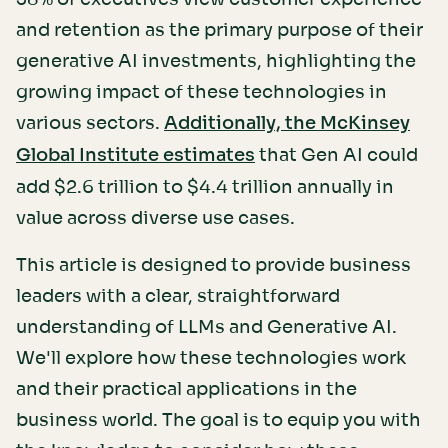
and retention as the primary purpose of their
generative AI investments, highlighting the
growing impact of these technologies in
various sectors.
Additionally, the McKinsey
that Gen AI could
Global Institute estimates
add $2.6 trillion to $4.4 trillion annually in
value across diverse use cases.
This article is designed to provide business
leaders with a clear, straightforward
understanding of LLMs and Generative AI.
We'll explore how these technologies work
and their practical applications in the
business world. The goal is to equip you with