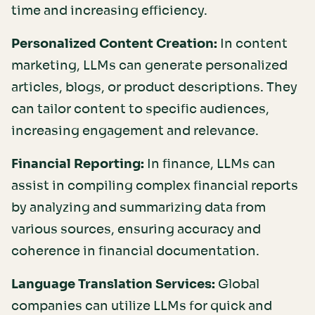
time and increasing efficiency.
Personalized Content Creation:
In content
marketing, LLMs can generate personalized
articles, blogs, or product descriptions. They
can tailor content to specific audiences,
increasing engagement and relevance.
Financial Reporting:
In finance, LLMs can
assist in compiling complex financial reports
by analyzing and summarizing data from
various sources, ensuring accuracy and
coherence in financial documentation.
Language Translation Services:
Global
companies can utilize LLMs for quick and