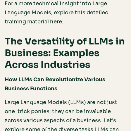
For a more technical insight into Large
Language Models, explore this detailed
training material
.
here
The Versatility of LLMs in
Business: Examples
Across Industries
How LLMs Can Revolutionize Various
Business Functions
Large Language Models (LLMs) are not just
one-trick ponies; they can be invaluable
across various aspects of a business. Let's
explore some of the diverse tasks LLMs can