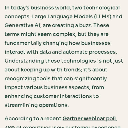
In today’s business world, two technological
concepts, Large Language Models (LLMs) and
Generative AI, are creating a buzz. These
terms might seem complex, but they are
fundamentally changing how businesses
interact with data and automate processes.
Understanding these technologies is not just
about keeping up with trends; it’s about
recognizing tools that can significantly
impact various business aspects, from
enhancing customer interactions to
streamlining operations.
According to a recent
,
Gartner webinar poll
38% of executives view customer experience