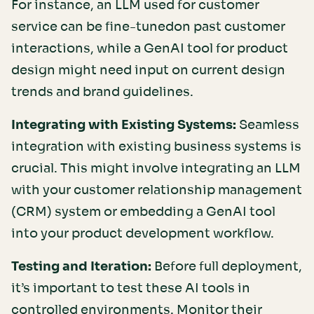
For instance, an LLM used for customer
service can be fine-tunedon past customer
interactions, while a GenAI tool for product
design might need input on current design
trends and brand guidelines.
Integrating with Existing Systems:
Seamless
integration with existing business systems is
crucial. This might involve integrating an LLM
with your customer relationship management
(CRM) system or embedding a GenAI tool
into your product development workflow.
Testing and Iteration:
Before full deployment,
it’s important to test these AI tools in
controlled environments. Monitor their