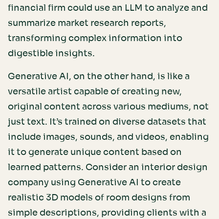
financial firm could use an LLM to analyze and
summarize market research reports,
transforming complex information into
digestible insights.
Generative AI, on the other hand, is like a
versatile artist capable of creating new,
original content across various mediums, not
just text. It’s trained on diverse datasets that
include images, sounds, and videos, enabling
it to generate unique content based on
learned patterns. Consider an interior design
company using Generative AI to create
realistic 3D models of room designs from
simple descriptions, providing clients with a