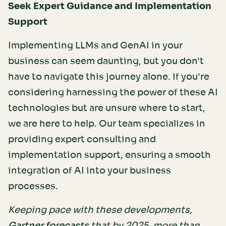
Seek Expert Guidance and Implementation
Support
Implementing LLMs and GenAI in your
business can seem daunting, but you don't
have to navigate this journey alone. If you're
considering harnessing the power of these AI
technologies but are unsure where to start,
we are here to help. Our team specializes in
providing expert consulting and
implementation support, ensuring a smooth
integration of AI into your business
processes.
Keeping pace with these developments,
that by 2025, more than