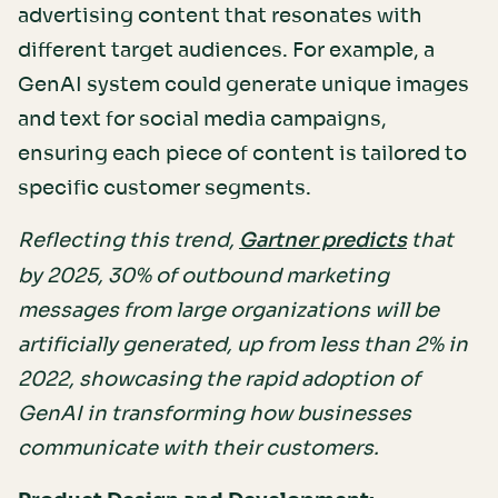
advertising content that resonates with
different target audiences. For example, a
GenAI system could generate unique images
and text for social media campaigns,
ensuring each piece of content is tailored to
specific customer segments.
Reflecting this trend,
that
Gartner predicts
by 2025, 30% of outbound marketing
messages from large organizations will be
artificially generated, up from less than 2% in
2022, showcasing the rapid adoption of
GenAI in transforming how businesses
communicate with their customers.