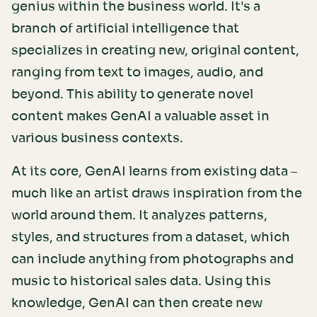
genius within the business world. It's a
branch of artificial intelligence that
specializes in creating new, original content,
ranging from text to images, audio, and
beyond. This ability to generate novel
content makes GenAI a valuable asset in
various business contexts.
At its core, GenAI learns from existing data –
much like an artist draws inspiration from the
world around them. It analyzes patterns,
styles, and structures from a dataset, which
can include anything from photographs and
music to historical sales data. Using this
knowledge, GenAI can then create new