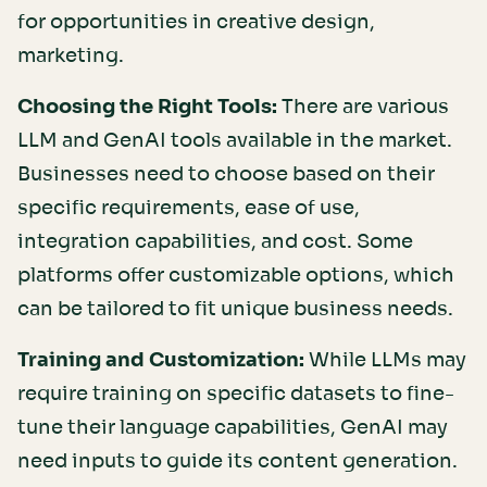
for opportunities in creative design,
marketing.
Choosing the Right Tools:
There are various
LLM and GenAI tools available in the market.
Businesses need to choose based on their
specific requirements, ease of use,
integration capabilities, and cost. Some
platforms offer customizable options, which
can be tailored to fit unique business needs.
Training and Customization:
While LLMs may
require training on specific datasets to fine-
tune their language capabilities, GenAI may
need inputs to guide its content generation.