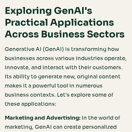
Exploring GenAI's
Practical Applications
Across Business Sectors
Generative AI (GenAI) is transforming how
businesses across various industries operate,
innovate, and interact with their customers.
Its ability to generate new, original content
makes it a powerful tool in numerous
business contexts. Let's explore some of
these applications:
Marketing and Advertising:
In the world of
marketing, GenAI can create personalized