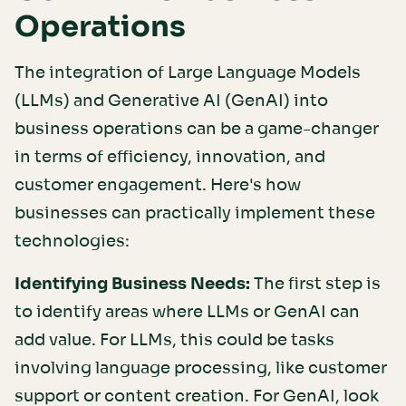
Operations
The integration of Large Language Models
(LLMs) and Generative AI (GenAI) into
business operations can be a game-changer
in terms of efficiency, innovation, and
customer engagement. Here's how
businesses can practically implement these
technologies:
Identifying Business Needs:
The first step is
to identify areas where LLMs or GenAI can
add value. For LLMs, this could be tasks
involving language processing, like customer
support or content creation. For GenAI, look