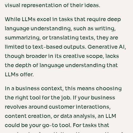
visual representation of their ideas.
While LLMs excel in tasks that require deep
language understanding, such as writing,
summarizing, or translating texts, they are
limited to text-based outputs. Generative AI,
though broader in its creative scope, lacks
the depth of language understanding that
LLMs offer.
In a business context, this means choosing
the right tool for the job. If your business
revolves around customer interactions,
content creation, or data analysis, an LLM
could be your go-to tool. For tasks that