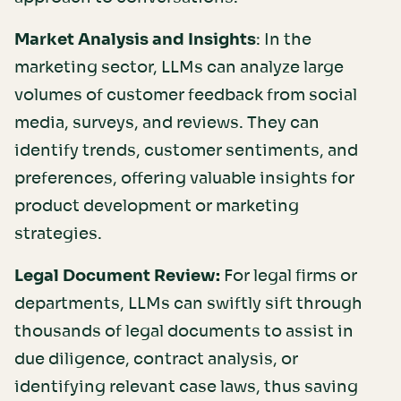
Market Analysis and Insights
: In the
marketing sector, LLMs can analyze large
volumes of customer feedback from social
media, surveys, and reviews. They can
identify trends, customer sentiments, and
preferences, offering valuable insights for
product development or marketing
strategies.
Legal Document Review:
For legal firms or
departments, LLMs can swiftly sift through
thousands of legal documents to assist in
due diligence, contract analysis, or
identifying relevant case laws, thus saving