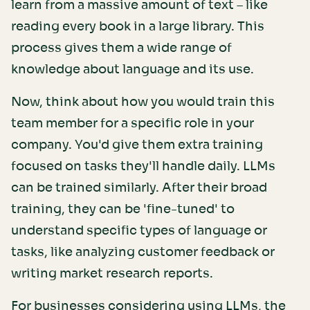
learn from a massive amount of text – like
reading every book in a large library. This
process gives them a wide range of
knowledge about language and its use.
Now, think about how you would train this
team member for a specific role in your
company. You'd give them extra training
focused on tasks they'll handle daily. LLMs
can be trained similarly. After their broad
training, they can be 'fine-tuned' to
understand specific types of language or
tasks, like analyzing customer feedback or
writing market research reports.
For businesses considering using LLMs, the