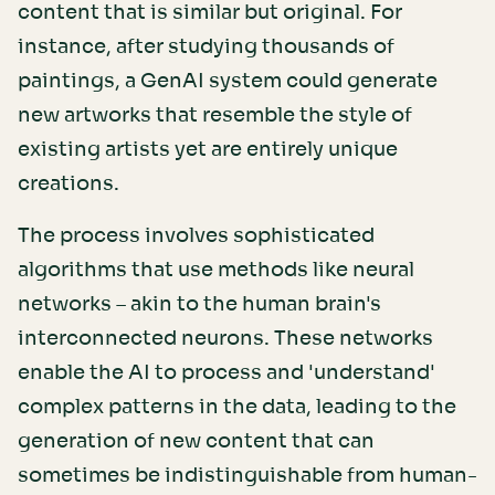
content that is similar but original. For
instance, after studying thousands of
paintings, a GenAI system could generate
new artworks that resemble the style of
existing artists yet are entirely unique
creations.
The process involves sophisticated
algorithms that use methods like neural
networks – akin to the human brain's
interconnected neurons. These networks
enable the AI to process and 'understand'
complex patterns in the data, leading to the
generation of new content that can
sometimes be indistinguishable from human-