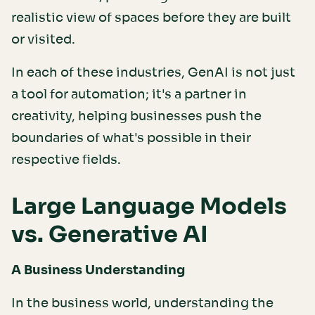
realistic view of spaces before they are built
or visited.
In each of these industries, GenAI is not just
a tool for automation; it's a partner in
creativity, helping businesses push the
boundaries of what's possible in their
respective fields.
Large Language Models
vs. Generative AI
A Business Understanding
In the business world, understanding the