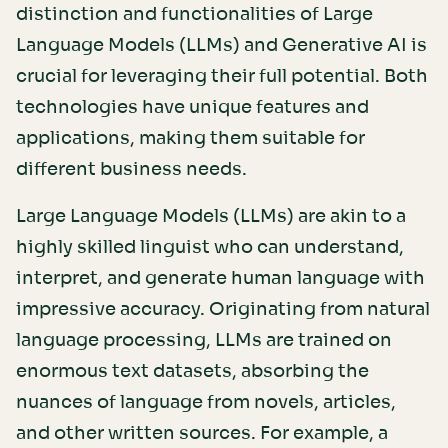
distinction and functionalities of Large
Language Models (LLMs) and Generative AI is
crucial for leveraging their full potential. Both
technologies have unique features and
applications, making them suitable for
different business needs.
Large Language Models (LLMs) are akin to a
highly skilled linguist who can understand,
interpret, and generate human language with
impressive accuracy. Originating from natural
language processing, LLMs are trained on
enormous text datasets, absorbing the
nuances of language from novels, articles,
and other written sources. For example, a