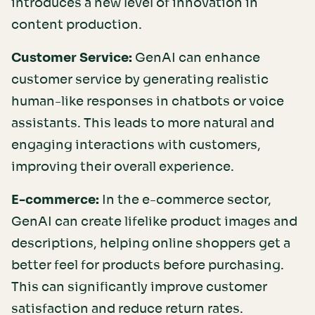
introduces a new level of innovation in
content production.
Customer Service:
GenAI can enhance
customer service by generating realistic
human-like responses in chatbots or voice
assistants. This leads to more natural and
engaging interactions with customers,
improving their overall experience.
E-commerce:
In the e-commerce sector,
GenAI can create lifelike product images and
descriptions, helping online shoppers get a
better feel for products before purchasing.
This can significantly improve customer
satisfaction and reduce return rates.