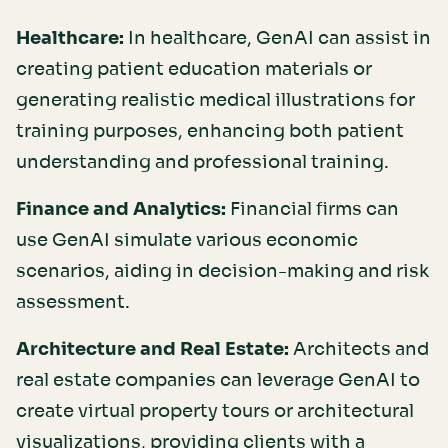
Healthcare:
In healthcare, GenAI can assist in
creating patient education materials or
generating realistic medical illustrations for
training purposes, enhancing both patient
understanding and professional training.
Finance and Analytics:
Financial firms can
use GenAI simulate various economic
scenarios, aiding in decision-making and risk
assessment.
Architecture and Real Estate:
Architects and
real estate companies can leverage GenAI to
create virtual property tours or architectural
visualizations, providing clients with a