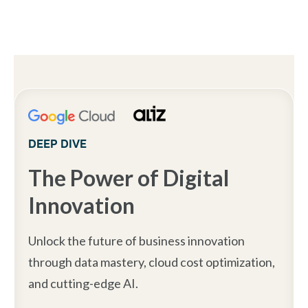
DEEP DIVE
The Power of Digital
Innovation
Unlock the future of business innovation
through data mastery, cloud cost optimization,
and cutting-edge AI.