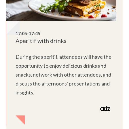
17:05-17:45
Aperitif with drinks
During the aperitif, attendees will have the
opportunity to enjoy delicious drinks and
snacks, network with other attendees, and
discuss the afternoons' presentations and
insights.