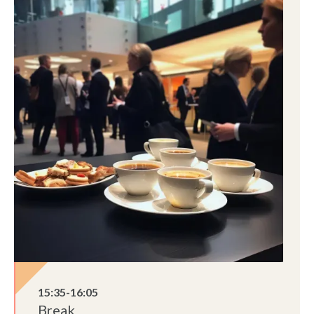
15:35-16:05
Break