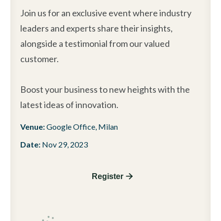
Join us for an exclusive event where industry
leaders and experts share their insights,
alongside a testimonial from our valued
customer.
Boost your business to new heights with the
latest ideas of innovation.
Venue:
Google Office, Milan
Date:
Nov 29, 2023
Register 