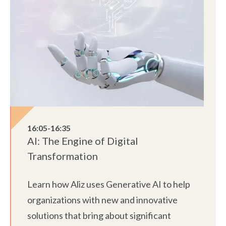
16:05-16:35
AI: The Engine of Digital
Transformation
Learn how Aliz uses Generative AI to help
organizations with new and innovative
solutions that bring about significant