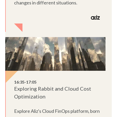
changes in different situations.
16:35-17:05
Exploring Rabbit and Cloud Cost
Optimization
Explore Aliz's Cloud FinOps platform, born