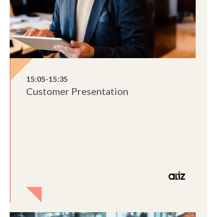
15:05-15:35
Customer Presentation
Lorem ipsum dolor sit amet, consectetur
adipiscing elit, sed do eiusmod tempor
incididunt ut labore et dolore magna aliqua.