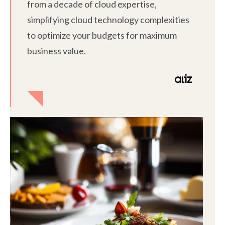
from a decade of cloud expertise,
simplifying cloud technology complexities
to optimize your budgets for maximum
business value.