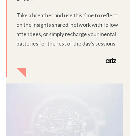
Take a breather and use this time to reflect
on the insights shared, network with fellow
attendees, or simply recharge your mental
batteries for the rest of the day's sessions.