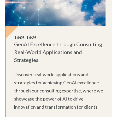
14:05-14:35
GenAI Excellence through Consulting:
Real-World Applications and
Strategies
Discover real-world applications and
strategies for achieving GenAI excellence
through our consulting expertise, where we
showcase the power of AI to drive
innovation and transformation for clients.