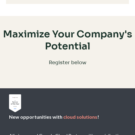
Maximize Your Company's
Potential
Register below
New opportunities with
cloud solutions
!