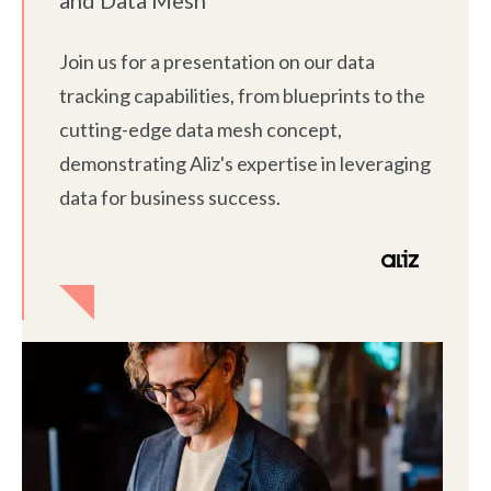
Join us for a presentation on our data
tracking capabilities, from blueprints to the
cutting-edge data mesh concept,
demonstrating Aliz's expertise in leveraging
data for business success.