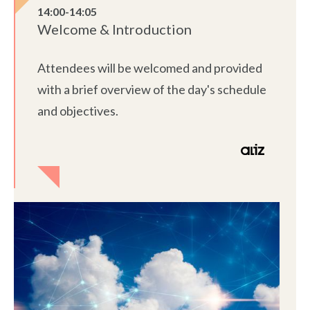
14:00-14:05
Welcome & Introduction
Attendees will be welcomed and provided
with a brief overview of the day's schedule
and objectives.