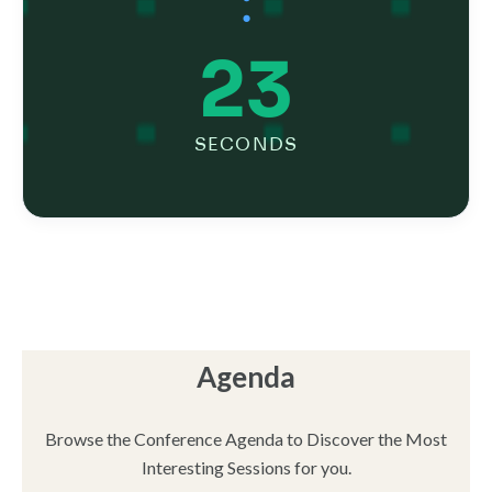
:
24
SECONDS
Agenda
Browse the Conference Agenda to Discover the Most
Interesting Sessions for you.