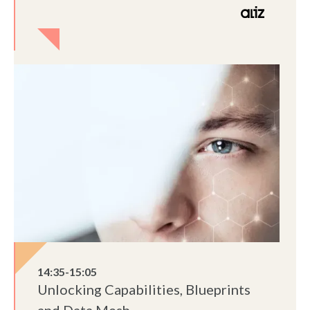
14:35-15:05
Unlocking Capabilities, Blueprints
and Data Mesh