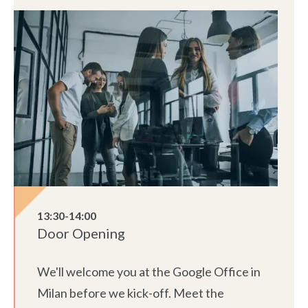
13:30-14:00
Door Opening
We'll welcome you at the Google Office in
Milan before we kick-off. Meet the