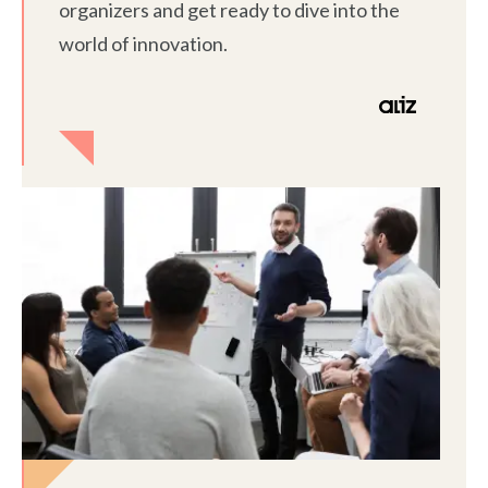
organizers and get ready to dive into the
world of innovation.