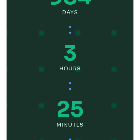
DAYS
:
3
HOURS
:
25
MINUTES