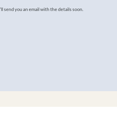
ll send you an email with the details soon.