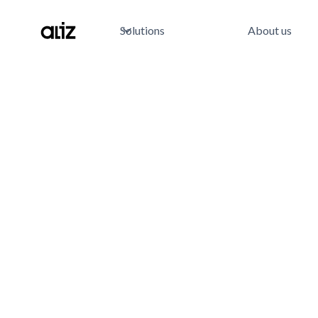
Solutions
About us