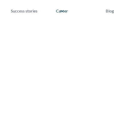
Success stories
Career
Blog