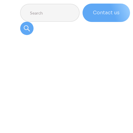
Contact us