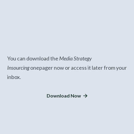
You can download the
Media Strategy
Insourcing
onepager now or access it later from your
inbox.
Download Now
