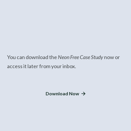
You can download the
Neon Free Case Study
now or
access it later from your inbox.
Download Now
