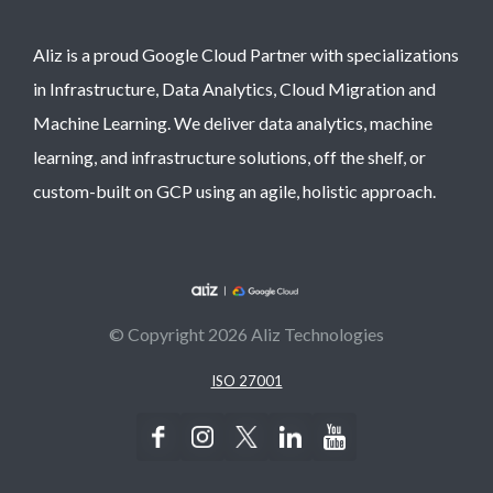
Aliz is a proud Google Cloud Partner with specializations
in Infrastructure, Data Analytics, Cloud Migration and
Machine Learning. We deliver data analytics, machine
learning, and infrastructure solutions, off the shelf, or
custom-built on GCP using an agile, holistic approach.
© Copyright 2026 Aliz Technologies
ISO 27001