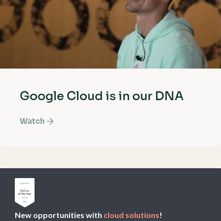
Google Cloud is in our DNA
Watch
New opportunities with
cloud solutions
!