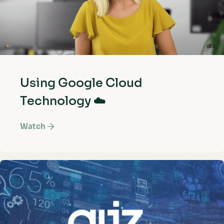
Using Google Cloud
Technology ☁️
Watch