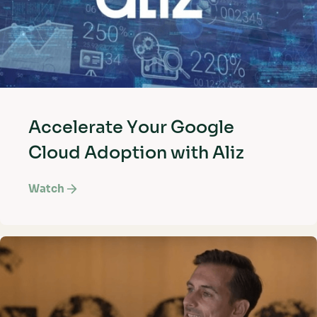
Accelerate Your Google
Cloud Adoption with Aliz
Watch