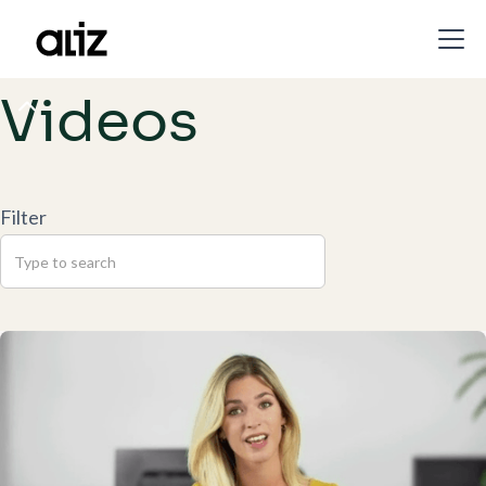
Videos
Filter