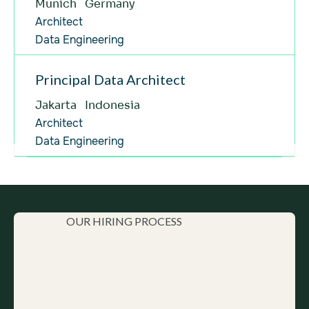
Munich
Germany
Data Engineering
Germany
Architect
Architect
Engineering
Data Engineering
Hungary
Senior
Data Engineering
Indonesia
Principal Data Architect
Senior
Engineering
Jakarta
Indonesia
Brazil
Experienced
Architect
Product Development (Rabbit)
Hungary
Data Engineering
Senior
Various
Hungary
Senior
Product Development (Rabbit)
Multiple Countries
Senior
Project Management
OUR HIRING PROCESS
Experienced
AI
Various