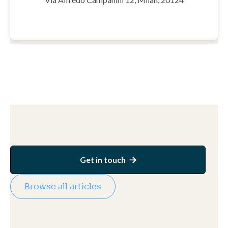
Get in touch

Browse all articles