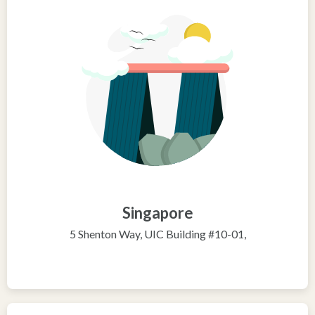
Singapore
5 Shenton Way, UIC Building #10-01,