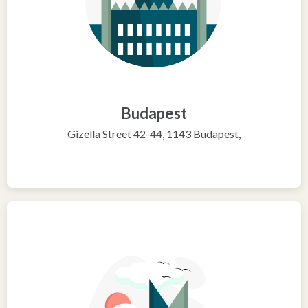
Budapest
Gizella Street 42-44, 1143 Budapest,