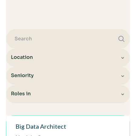
Location
Seniority
All
Indonesia
Roles in
All
Indonesia
Senior
All
Hungary
Architect
Big Data Architect
Infrastructure
Germany
Senior