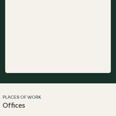
PLACES OF WORK
Offices