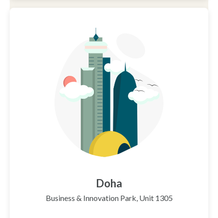
Doha
Business & Innovation Park, Unit 1305