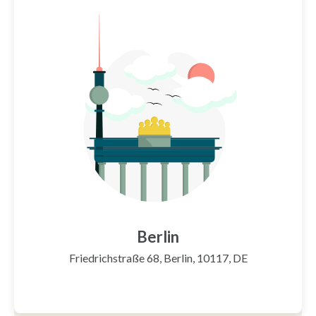
Berlin
Friedrichstraße 68, Berlin, 10117, DE