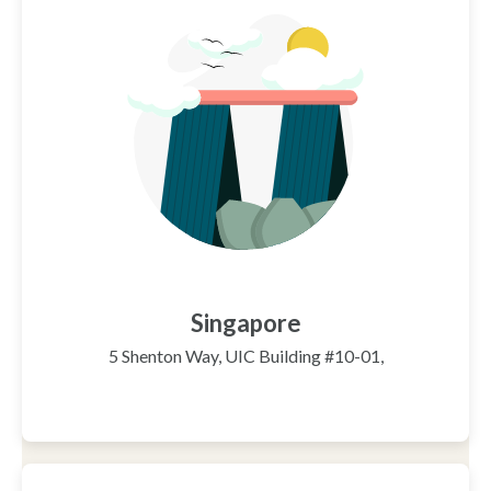
Singapore
5 Shenton Way, UIC Building #10-01,