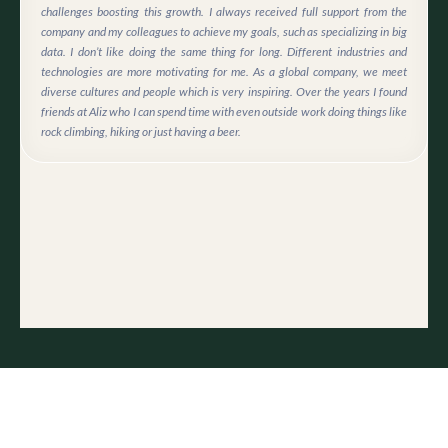
challenges boosting this growth. I always received full support from the
company and my colleagues to achieve my goals, such as specializing in big
data. I don’t like doing the same thing for long. Different industries and
technologies are more motivating for me. As a global company, we meet
diverse cultures and people which is very inspiring. Over the years I found
friends at Aliz who I can spend time with even outside work doing things like
rock climbing, hiking or just having a beer.