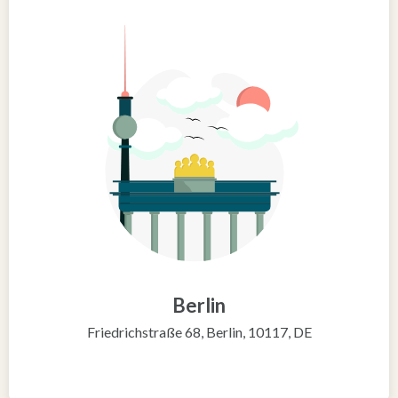
Berlin
Friedrichstraße 68, Berlin, 10117, DE