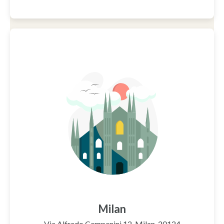
Milan
Via Alfredo Campanini 12, Milan, 20124