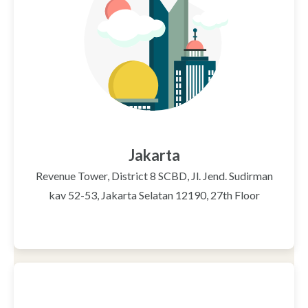
Jakarta
Revenue Tower, District 8 SCBD, Jl. Jend. Sudirman
kav 52-53, Jakarta Selatan 12190, 27th Floor