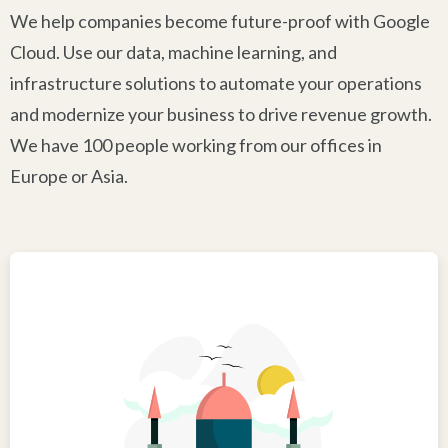
We help companies become future-proof with Google
Cloud. Use our data, machine learning, and
infrastructure solutions to automate your operations
and modernize your business to drive revenue growth.
We have 100 people working from our offices in
Europe or Asia.