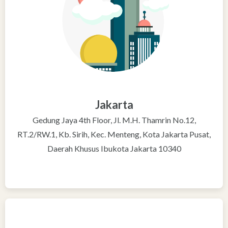
Jakarta
Gedung Jaya 4th Floor, Jl. M.H. Thamrin No.12,
RT.2/RW.1, Kb. Sirih, Kec. Menteng, Kota Jakarta Pusat,
Daerah Khusus Ibukota Jakarta 10340