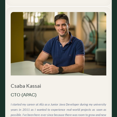
Csaba Kassai
CTO (APAC)
I started my career at Aliz as a Junior Java Developer during my university
years in 2011 as I wanted to experience real-world projects as soon as
possible. I’ve been here ever since because there was room to grow and new