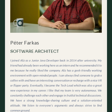
Péter Farkas
SOFTWARE ARCHITECT
I joined Aliz as a Junior Java Developer back in 2014 after university. My
friend had already been working here as an intern and he recommended it to
me because he really liked the company. Aliz has a geek-friendly working
environment with open-minded people. I can always find someone to grab a
coffee with and have an interesting conversation or recharge with a nice VR
or flipper party. Eventually, I became the Tech Lead which was also a great
new experience in my career. I like that my team is very autonomous. We
constantly challenge each other and engage in fruitful technical discussions.
We have a strong knowledge-sharing culture and a solution-oriented
attitude. We listen to everyone's arguments and always strive to find
common ground.