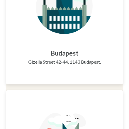
Budapest
Gizella Street 42-44, 1143 Budapest,