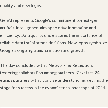
quality, and new logos.
GenAI represents Google's commitment to next-gen
artificial intelligence, aiming to drive innovation and
efficiency. Data quality underscores the importance of
reliable data for informed decisions. New logos symbolize
Google's ongoing transformation and growth.
The day concluded with a Networking Reception,
fostering collaboration among partners. Kickstart '24
equips partners with a concise understanding, setting the
stage for success in the dynamic tech landscape of 2024.