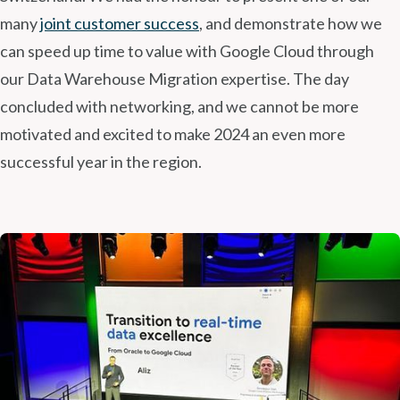
many
joint customer success
, and demonstrate how we
can speed up time to value with Google Cloud through
our Data Warehouse Migration expertise. The day
concluded with networking, and we cannot be more
motivated and excited to make 2024 an even more
successful year in the region.