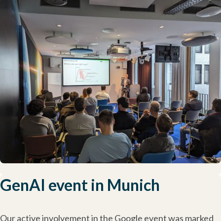
GenAI event in Munich
Our active involvement in the Google event was marked