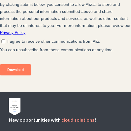
New opportunities with
cloud solutions
!