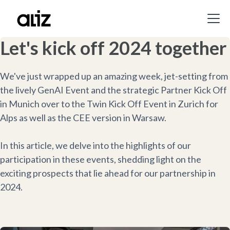
Let's kick off 2024 together
We've just wrapped up an amazing week, jet-setting from
the lively GenAI Event and the strategic Partner Kick Off
in Munich over to the Twin Kick Off Event in Zurich for
Alps as well as the CEE version in Warsaw.
In this article, we delve into the highlights of our
participation in these events, shedding light on the
exciting prospects that lie ahead for our partnership in
2024.