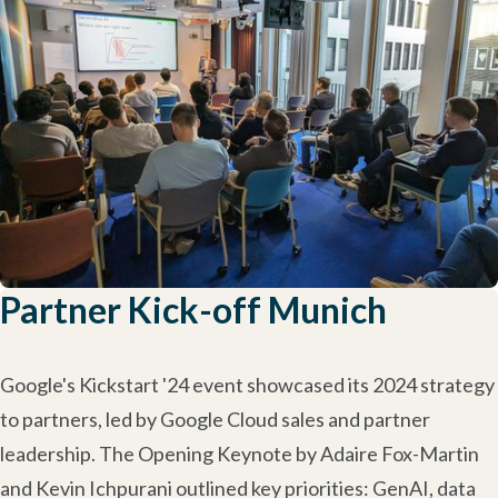
Partner Kick-off Munich
Google's Kickstart '24 event showcased its 2024 strategy
to partners, led by Google Cloud sales and partner
leadership. The Opening Keynote by Adaire Fox-Martin
and Kevin Ichpurani outlined key priorities: GenAI, data