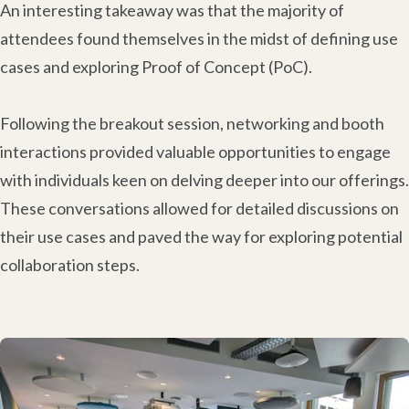
An interesting takeaway was that the majority of
attendees found themselves in the midst of defining use
cases and exploring Proof of Concept (PoC).
Following the breakout session, networking and booth
interactions provided valuable opportunities to engage
with individuals keen on delving deeper into our offerings.
These conversations allowed for detailed discussions on
their use cases and paved the way for exploring potential
collaboration steps.