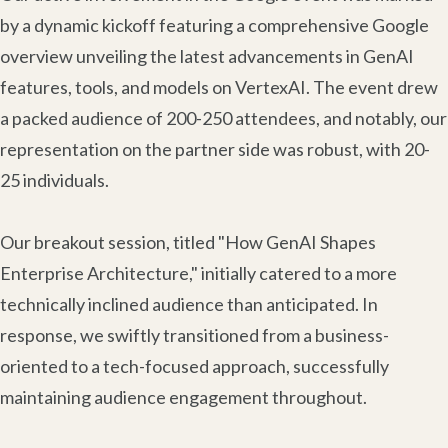
by a dynamic kickoff featuring a comprehensive Google
overview unveiling the latest advancements in GenAI
features, tools, and models on VertexAI. The event drew
a packed audience of 200-250 attendees, and notably, our
representation on the partner side was robust, with 20-
25 individuals.
Our breakout session, titled "How GenAI Shapes
Enterprise Architecture," initially catered to a more
technically inclined audience than anticipated. In
response, we swiftly transitioned from a business-
oriented to a tech-focused approach, successfully
maintaining audience engagement throughout.