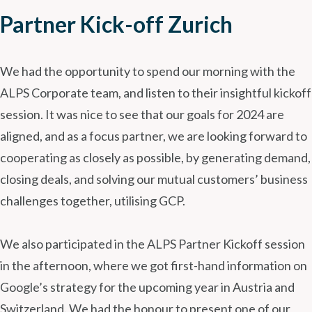
Partner Kick-off Zurich
We had the opportunity to spend our morning with the
ALPS Corporate team, and listen to their insightful kickoff
session. It was nice to see that our goals for 2024 are
aligned, and as a focus partner, we are looking forward to
cooperating as closely as possible, by generating demand,
closing deals, and solving our mutual customers’ business
challenges together, utilising GCP.
We also participated in the ALPS Partner Kickoff session
in the afternoon, where we got first-hand information on
Google’s strategy for the upcoming year in Austria and
Switzerland. We had the honour to present one of our