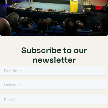
Subscribe to our
newsletter