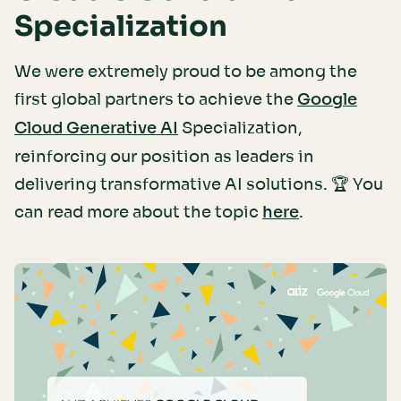
Specialization
We were extremely proud to be among the
first global partners to achieve the
Google
Specialization,
Cloud Generative AI
reinforcing our position as leaders in
delivering transformative AI solutions. 🏆 You
can read more about the topic
.
here