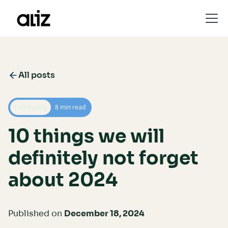
All posts
Community
8 min read
10 things we will
definitely not forget
about 2024
Published on
December 18, 2024