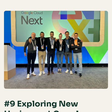
#9 Exploring New