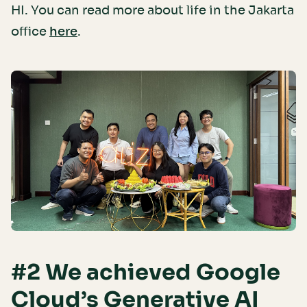
HI. You can read more about life in the Jakarta
office
.
here
#2 We achieved Google
Cloud’s Generative AI