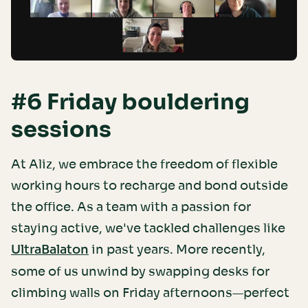
#6 Friday bouldering
sessions
At Aliz, we embrace the freedom of flexible
working hours to recharge and bond outside
the office. As a team with a passion for
staying active, we've tackled challenges like
in past years. More recently,
UltraBalaton
some of us unwind by swapping desks for
climbing walls on Friday afternoons—perfect