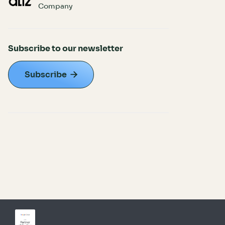
Company
Subscribe to our newsletter
Subscribe
