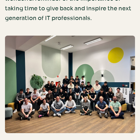
taking time to give back and inspire the next
generation of IT professionals.