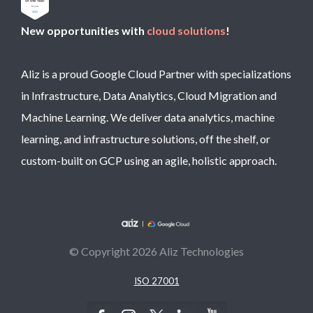
New opportunities with
cloud solutions
!
Aliz is a proud Google Cloud Partner with specializations
in Infrastructure, Data Analytics, Cloud Migration and
Machine Learning. We deliver data analytics, machine
learning, and infrastructure solutions, off the shelf, or
custom-built on GCP using an agile, holistic approach.
© Copyright 2026 Aliz Technologies
ISO 27001