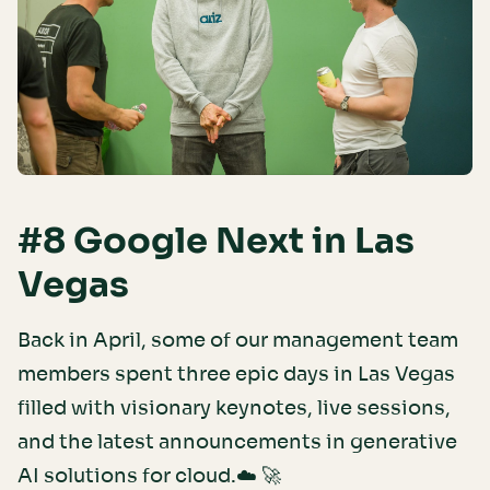
#8 Google Next in Las
Vegas
Back in April, some of our management team
members spent three epic days in Las Vegas
filled with visionary keynotes, live sessions,
and the latest announcements in generative
AI solutions for cloud.☁️ 🚀