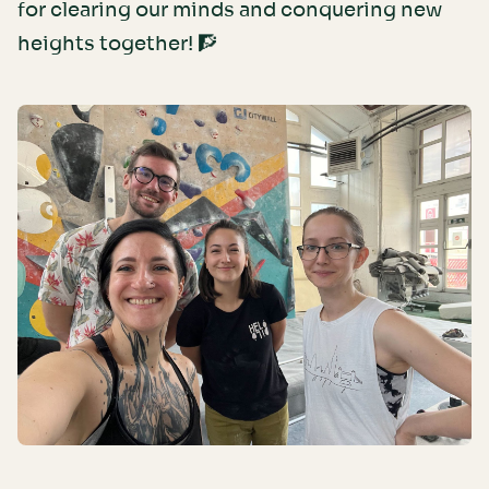
for clearing our minds and conquering new
heights together! 🧗