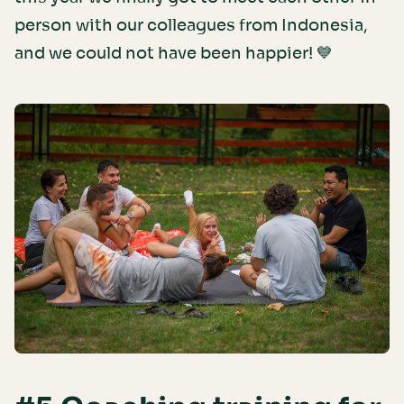
person with our colleagues from Indonesia,
and we could not have been happier! 💙