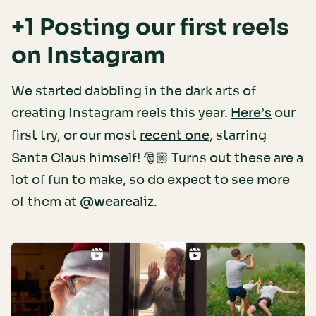
+1 Posting our first reels
on Instagram
We started dabbling in the dark arts of
creating Instagram reels this year.
our
Here’s
first try, or our most
, starring
recent one
Santa Claus himself! 🎅🏼 Turns out these are a
lot of fun to make, so do expect to see more
of them at
.
@wearealiz