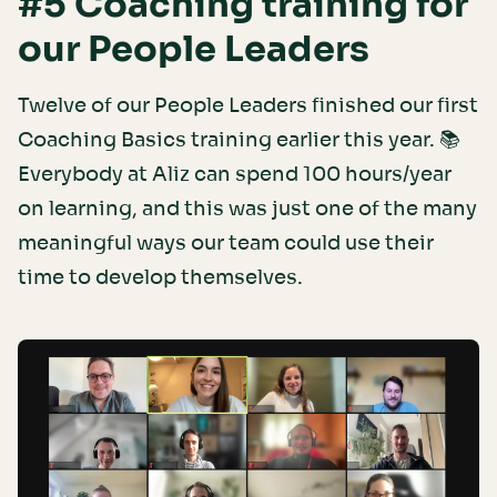
#5 Coaching training for
our People Leaders
Twelve of our People Leaders finished our first
Coaching Basics training earlier this year. 📚
Everybody at Aliz can spend 100 hours/year
on learning, and this was just one of the many
meaningful ways our team could use their
time to develop themselves.