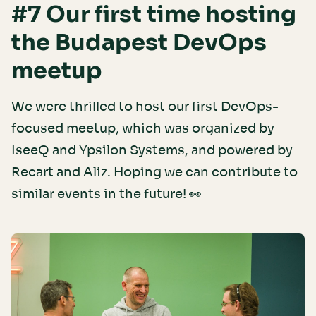
#7 Our first time hosting
the Budapest DevOps
meetup
We were thrilled to host our first DevOps-
focused meetup, which was organized by
IseeQ and Ypsilon Systems, and powered by
Recart and Aliz. Hoping we can contribute to
similar events in the future! 👀