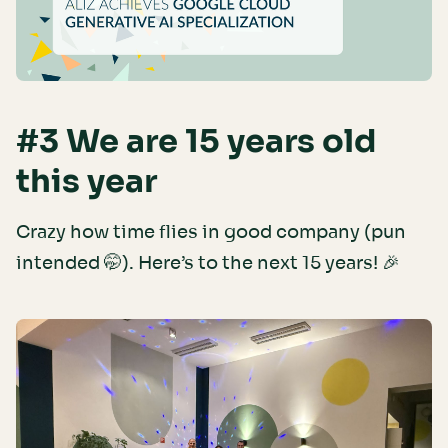
#3 We are 15 years old
this year
Crazy how time flies in good company (pun
intended 🤭). Here’s to the next 15 years! 🎉