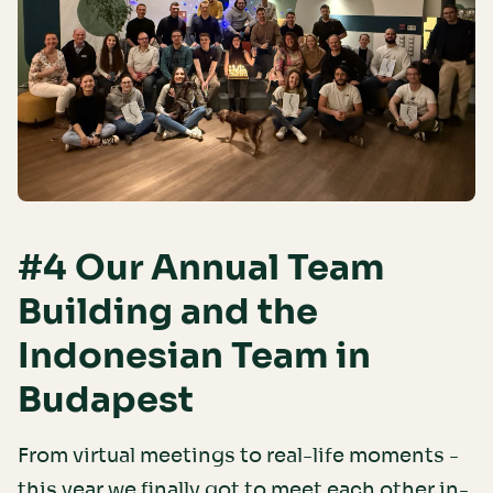
#4 Our Annual Team
Building and the
Indonesian Team in
Budapest
From virtual meetings to real-life moments -
this year we finally got to meet each other in-