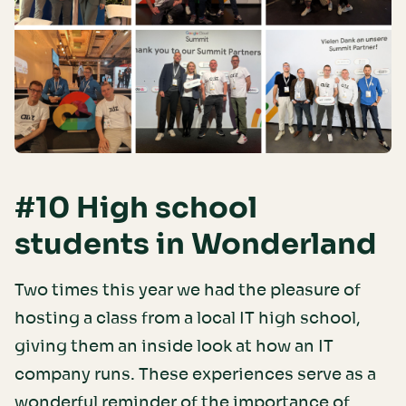
#10 High school
students in Wonderland
Two times this year we had the pleasure of
hosting a class from a local IT high school,
giving them an inside look at how an IT
company runs. These experiences serve as a
wonderful reminder of the importance of