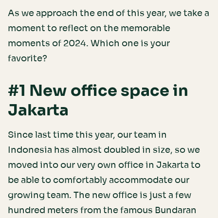
As we approach the end of this year, we take a
moment to reflect on the memorable
moments of 2024. Which one is your
favorite?
#1 New office space in
Jakarta
Since last time this year, our team in
Indonesia has almost doubled in size, so we
moved into our very own office in Jakarta to
be able to comfortably accommodate our
growing team. The new office is just a few
hundred meters from the famous Bundaran