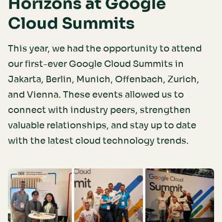
Horizons at Google
Cloud Summits
This year, we had the opportunity to attend
our first-ever Google Cloud Summits in
Jakarta, Berlin, Munich, Offenbach, Zurich,
and Vienna. These events allowed us to
connect with industry peers, strengthen
valuable relationships, and stay up to date
with the latest cloud technology trends.