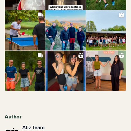
Author
Aliz Team