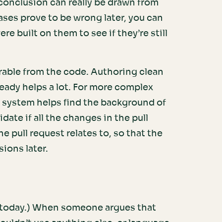
 conclusion can really be drawn from
bases prove to be wrong later, you can
re built on them to see if they’re still
erable from the code. Authoring clean
ady helps a lot. For more complex
g system helps find the background of
date if all the changes in the pull
e pull request relates to, so that the
ions later.
me today.) When someone argues that