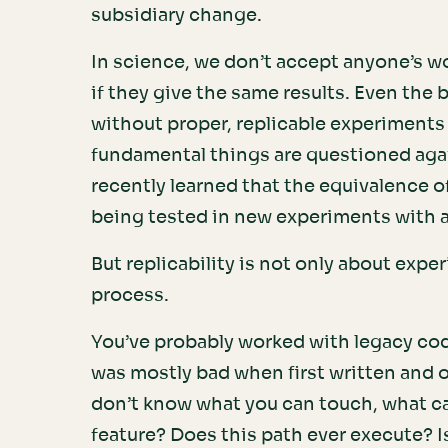
subsidiary change.
In science, we don’t accept anyone’s w
if they give the same results. Even the
without proper, replicable experiments
fundamental things are questioned agai
recently learned that the equivalence of 
being tested in new experiments with 
But replicability is not only about expe
process.
You’ve probably worked with legacy co
was mostly bad when first written and o
don’t know what you can touch, what can
feature? Does this path ever execute? I