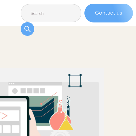
Contact us