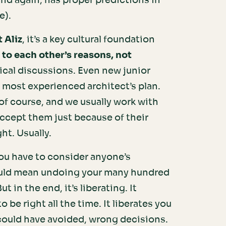
and again, has proper predictions in
e).
t Aliz
, it’s a key cultural foundation
 to each other’s reasons, not
ical discussions. Even new junior
most experienced architect’s plan.
of course, and we usually work with
accept them just because of their
ght. Usually.
 you have to consider anyone’s
t could mean undoing your many hundred
t in the end, it’s liberating. It
 be right all the time. It liberates you
 could have avoided, wrong decisions.