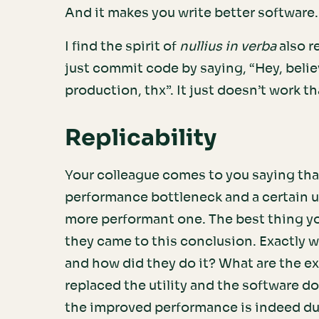
And it makes you write better software
I find the spirit of
nullius in verba
also r
just commit code by saying, “Hey, belie
production, thx”. It just doesn’t work th
Replicability
Your colleague comes to you saying tha
performance bottleneck and a certain ut
more performant one. The best thing you
they came to this conclusion. Exactly 
and how did they do it? What are the ex
replaced the utility and the software do
the improved performance is indeed du