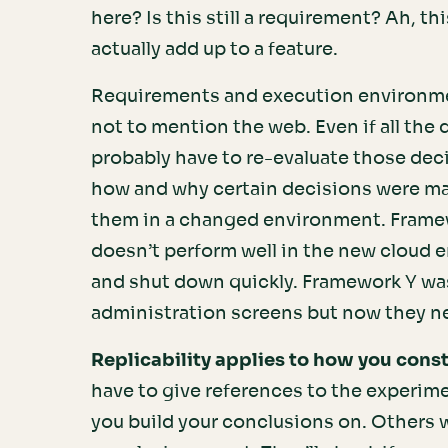
here? Is this still a requirement? Ah, t
actually add up to a feature.
Requirements and execution environme
not to mention the web. Even if all the d
probably have to re-evaluate those dec
how and why certain decisions were ma
them in a changed environment. Framew
doesn’t perform well in the new cloud 
and shut down quickly. Framework Y was
administration screens but now they n
Replicability applies to how you cons
have to give references to the experime
you build your conclusions on. Others wo