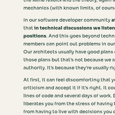
the same results and the theory, again 
mechanics (with known limits, of cours
In our software developer community
a
that
in technical discussions we listen
positions
. And this goes beyond techn
members can point out problems in our 
Our architects usually have good plans 
those plans but that’s not because we 
authority. It’s because they’re usually ri
At first, it can feel discomforting that
criticism and accept it if it’s right. I
lines of code and several days of work. Bu
liberates you from the stress of having to
from having to live with decisions you