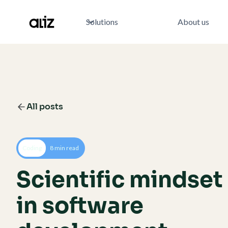
Solutions
About us
All posts
Coding
8 min read
Scientific mindset
in software