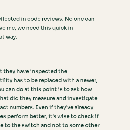
.
eflected in code reviews. No one can
ve me, we need this quick in
at way.
t they have inspected the
ility has to be replaced with a newer,
 can do at this point is to ask how
what did they measure and investigate
act numbers. Even if they’ve already
es perform better, it’s wise to check if
e to the switch and not to some other