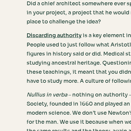
Did a chief architect somewhere ever s
in your project, a project that he woul
place to challenge the idea?
is a key element 
Discarding authority
People used to just follow what Aristotl
figures in history said or did. Medical s
studying ancestral heritage. Questioni
these teachings, it meant that you didn
have to study more. A culture of follo
Nullius in verba
– nothing on authority 
Society, founded in 1660 and played an 
modern science. We don’t use Newton’s
for the man. We use it because when w