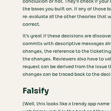
conclusion or not. They’ll check if your
the bases you built on. If any of those 
re-evaluate all the other theories that we
correct.
It’s great if these decisions are discov
commits with descriptive messages alre
changes, the reference to the ticketin
the changes. Reviewers also have to vali
request can be derived from the issue th
changes can be traced back to the decis
Falsify
(Well, this looks like a trendy app na