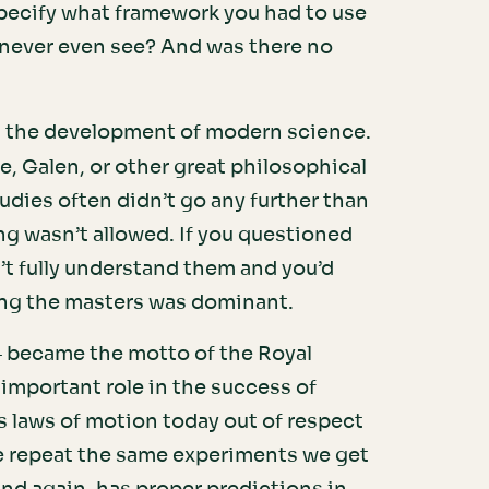
pecify what framework you had to use
d never even see? And was there no
in the development of modern science.
e, Galen, or other great philosophical
tudies often didn’t go any further than
ng wasn’t allowed. If you questioned
’t fully understand them and you’d
wing the masters was dominant.
– became the motto of the Royal
important role in the success of
 laws of motion today out of respect
e repeat the same experiments we get