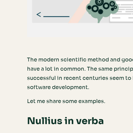
The modern scientific method and goo
have a lot in common. The same princi
successful in recent centuries seem to
software development.
Let me share some examples.
Nullius in verba