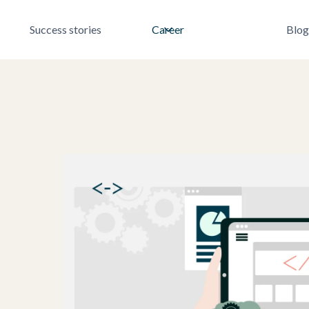
Success stories
Career
Blog