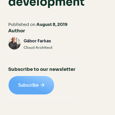
development
Published on
August 8, 2019
Author
Gábor Farkas
Cloud Architect
Subscribe to our newsletter
Subscribe
