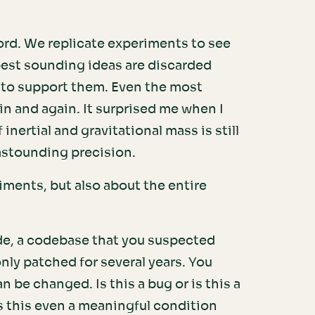
ord. We replicate experiments to see
 best sounding ideas are discarded
 to support them. Even the most
n and again. It surprised me when I
inertial and gravitational mass is still
astounding precision.
riments, but also about the entire
de, a codebase that you suspected
nly patched for several years. You
 be changed. Is this a bug or is this a
s this even a meaningful condition