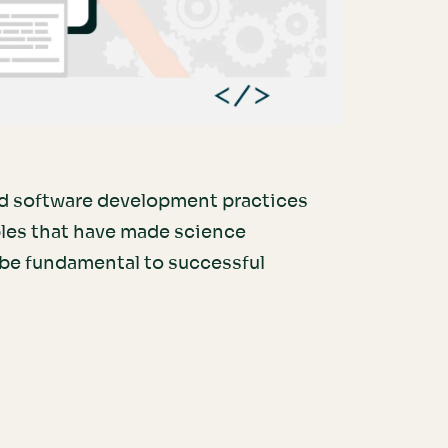
d software development practices
ples that have made science
 be fundamental to successful