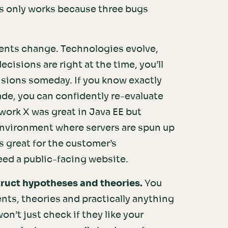
his only works because three bugs
nts change. Technologies evolve,
ecisions are right at the time, you’ll
isions someday. If you know exactly
de, you can confidently re-evaluate
ork X was great in Java EE but
environment where servers are spun up
 great for the customer’s
eed a public-facing website.
truct hypotheses and theories.
You
nts, theories and practically anything
n’t just check if they like your